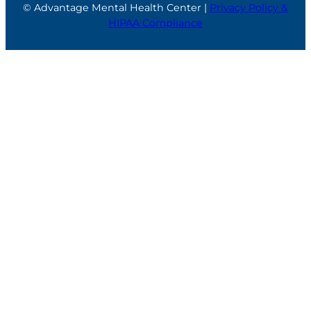
© Advantage Mental Health Center |
Privacy Policy &
HIPAA Compliance