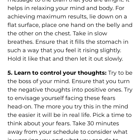
helps in relaxing your mind and body. For
achieving maximum results, lie down on a
flat surface, place one hand on the belly and
the other on the chest. Take in slow
breathes. Ensure that it fills the stomach in
such a way that you feel it rising slightly.
Hold it like that and then let it out slowly.
5. Learn to control your thoughts:
Try to be
the boss of your mind. Ensure that you turn
the negative thoughts into positive ones. Try
to envisage yourself facing these fears
head-on. The more you try this in the mind
the easier it will be in real life. Pick a time to
think about your fears. Take 30 minutes
away from your schedule to consider what