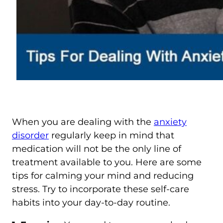
When you are dealing with the
anxiety
disorder
regularly keep in mind that
medication will not be the only line of
treatment available to you. Here are some
tips for calming your mind and reducing
stress. Try to incorporate these self-care
habits into your day-to-day routine.