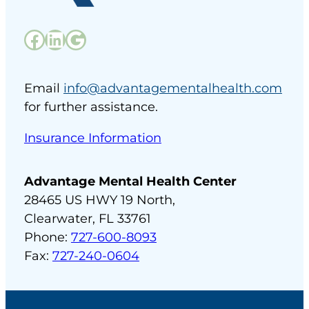
Facebook
LinkedIn
Google
Email
info@advantagementalhealth.com
for further assistance.
Insurance Information
Advantage Mental Health Center
28465 US HWY 19 North,
Clearwater, FL 33761
Phone:
727-600-8093
Fax:
727-240-0604