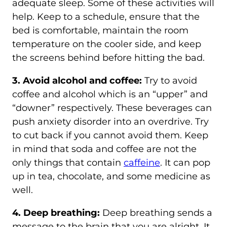
adequate sleep. Some of these activities will
help. Keep to a schedule, ensure that the
bed is comfortable, maintain the room
temperature on the cooler side, and keep
the screens behind before hitting the bad.
3. Avoid alcohol and coffee:
Try to avoid
coffee and alcohol which is an “upper” and
“downer” respectively. These beverages can
push anxiety disorder into an overdrive. Try
to cut back if you cannot avoid them. Keep
in mind that soda and coffee are not the
only things that contain
caffeine
. It can pop
up in tea, chocolate, and some medicine as
well.
4. Deep breathing:
Deep breathing sends a
message to the brain that you are alright. It