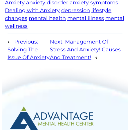
Anxiety
anxiety disorder
anxiety symptoms
Dealing with Anxiety
depression
lifestyle
changes
mental health
mental illness
mental
wellness
←
Previous:
Next:
Management Of
Solving The
Stress And Anxiety! Causes
Issue Of Anxiety
And Treatment!
→