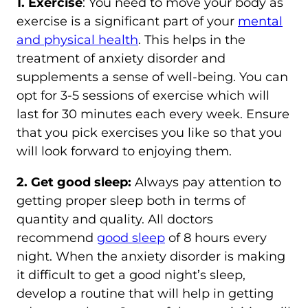
1. Exercise
: You need to move your body as
exercise is a significant part of your
mental
and physical health
. This helps in the
treatment of anxiety disorder and
supplements a sense of well-being. You can
opt for 3-5 sessions of exercise which will
last for 30 minutes each every week. Ensure
that you pick exercises you like so that you
will look forward to enjoying them.
2. Get good sleep:
Always pay attention to
getting proper sleep both in terms of
quantity and quality. All doctors
recommend
good sleep
of 8 hours every
night. When the anxiety disorder is making
it difficult to get a good night’s sleep,
develop a routine that will help in getting