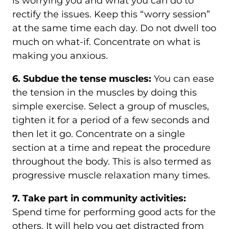
is worrying you and what you can do to
rectify the issues. Keep this “worry session”
at the same time each day. Do not dwell too
much on what-if. Concentrate on what is
making you anxious.
6. Subdue the tense muscles:
You can ease
the tension in the muscles by doing this
simple exercise. Select a group of muscles,
tighten it for a period of a few seconds and
then let it go. Concentrate on a single
section at a time and repeat the procedure
throughout the body. This is also termed as
progressive muscle relaxation many times.
7. Take part in community activities:
Spend time for performing good acts for the
others. It will help you get distracted from