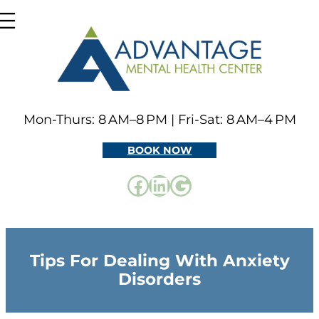
Skip
to
content
Mon-Thurs: 8 AM–8 PM | Fri-Sat: 8 AM–4 PM
BOOK NOW
Facebook
LinkedIn
Google
Tips For Dealing With Anxiety
Disorders