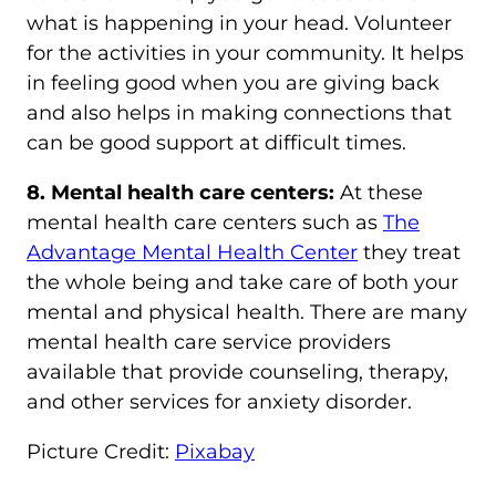
what is happening in your head. Volunteer
for the activities in your community. It helps
in feeling good when you are giving back
and also helps in making connections that
can be good support at difficult times.
8. Mental health care centers:
At these
mental health care centers such as
The
Advantage Mental Health Center
they treat
the whole being and take care of both your
mental and physical health. There are many
mental health care service providers
available that provide counseling, therapy,
and other services for anxiety disorder.
Picture Credit:
Pixabay