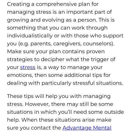
Creating a comprehensive plan for
managing stress is an important part of
growing and evolving as a person. This is
something that you can work through
individualistically or with those who support
you (e.g. parents, caregivers, counselors).
Make sure your plan contains proven
strategies to decipher what the trigger of
your
stress
is, a way to manage your
emotions, then some additional tips for
dealing with particularly stressful situations.
These tips will help you with managing
stress. However, there may still be some
situations in which you’ll need some outside
help. When these situations arise make
sure you contact the
Advantage Mental