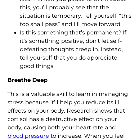
this, you’ll probably see that the
situation is temporary. Tell yourself, “this
too shall pass” and I’ll move forward.
Is this something that’s permanent? If
it’s something positive, don’t let self-
defeating thoughts creep in. Instead,
tell yourself that you do appreciate
good things.
Breathe Deep
This is a valuable skill to learn in managing
stress because it’ll help you reduce its ill
effects on your body. Research shows that
cortisol has a destructive effect on your
body, causing both your heart rate and
blood pressure
to increase. When you feel