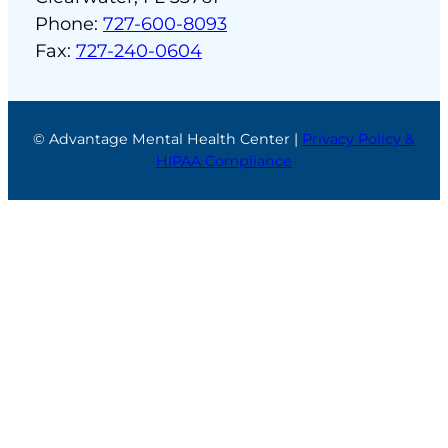
Phone:
727-600-8093
Fax:
727-240-0604
© Advantage Mental Health Center |
Privacy Policy &
HIPAA Compliance