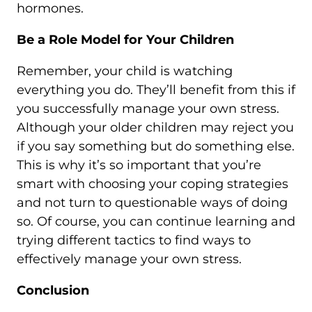
hormones.
Be a Role Model for Your Children
Remember, your child is watching
everything you do. They’ll benefit from this if
you successfully manage your own stress.
Although your older children may reject you
if you say something but do something else.
This is why it’s so important that you’re
smart with choosing your coping strategies
and not turn to questionable ways of doing
so. Of course, you can continue learning and
trying different tactics to find ways to
effectively manage your own stress.
Conclusion