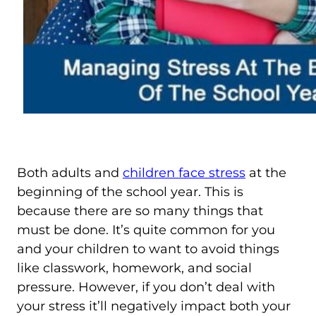
Both adults and
children face stress
at the
beginning of the school year. This is
because there are so many things that
must be done. It’s quite common for you
and your children to want to avoid things
like classwork, homework, and social
pressure. However, if you don’t deal with
your stress it’ll negatively impact both your