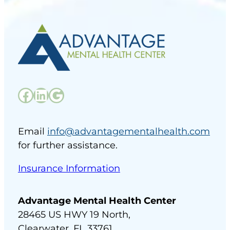
Facebook
LinkedIn
Google
Email
info@advantagementalhealth.com
for further assistance.
Insurance Information
Advantage Mental Health Center
28465 US HWY 19 North,
Clearwater, FL 33761