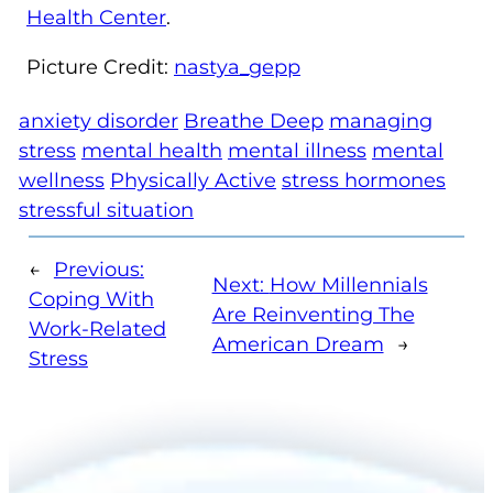
Health Center
.
Picture Credit:
nastya_gepp
anxiety disorder
Breathe Deep
managing
stress
mental health
mental illness
mental
wellness
Physically Active
stress hormones
stressful situation
←
Previous:
Next:
How Millennials
Coping With
Are Reinventing The
Work-Related
American Dream
→
Stress