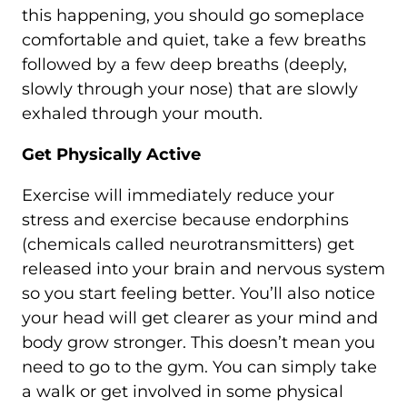
this happening, you should go someplace
comfortable and quiet, take a few breaths
followed by a few deep breaths (deeply,
slowly through your nose) that are slowly
exhaled through your mouth.
Get Physically Active
Exercise will immediately reduce your
stress and exercise because endorphins
(chemicals called neurotransmitters) get
released into your brain and nervous system
so you start feeling better. You’ll also notice
your head will get clearer as your mind and
body grow stronger. This doesn’t mean you
need to go to the gym. You can simply take
a walk or get involved in some physical