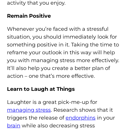
activity that you enjoy.
Remain Positive
Whenever you’re faced with a stressful
situation, you should immediately look for
something positive in it. Taking the time to
reframe your outlook in this way will help
you with managing stress more effectively.
It’ll also help you create a better plan of
action – one that’s more effective.
Learn to Laugh at Things
Laughter is a great pick-me-up for
managing stress
. Research shows that it
triggers the release of
endorphins
in your
brain
while also decreasing stress