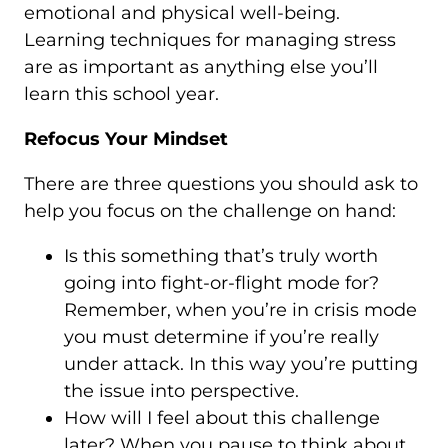
emotional and physical well-being.
Learning techniques for managing stress
are as important as anything else you’ll
learn this school year.
Refocus Your Mindset
There are three questions you should ask to
help you focus on the challenge on hand:
Is this something that’s truly worth
going into fight-or-flight mode for?
Remember, when you’re in crisis mode
you must determine if you’re really
under attack. In this way you’re putting
the issue into perspective.
How will I feel about this challenge
later? When you pause to think about