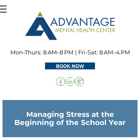
Skip
to
content
Mon-Thurs: 8 AM–8 PM | Fri-Sat: 8 AM–4 PM
BOOK NOW
Facebook
LinkedIn
Google
Managing Stress at the
Beginning of the School Year