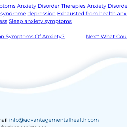
mptoms
Anxiety Disorder Therapies
Anxiety Disord
e syndrome
depression
Exhausted from health anx
ess
Sleep anxiety symptoms
n Symptoms Of Anxiety?
Next:
What Coul
ail
info@advantagementalhealth.com