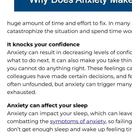
huge amount of time and effort to fix. In many 
catastrophize the situation and spend time wor
It knocks your confidence
Anxiety can result in decreasing levels of confid
what to do next. It can also make you take thing
you cannot do anything right. These feelings ca
colleagues have made certain decisions, and fe
often unfounded, but anxiety can trigger many
exhausted.
Anxiety can affect your sleep
Anxiety can impact your sleep, which can leave 
combatting the
symptoms of anxiety
, so fail
don’t get enough sleep and wake up feeling tir