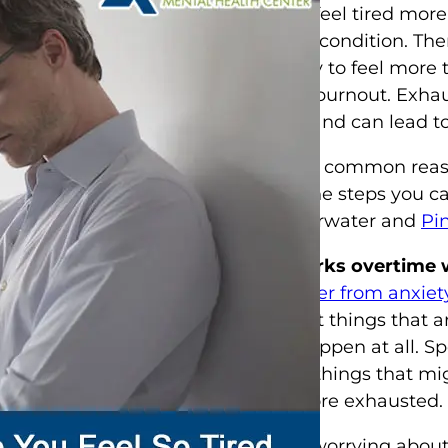
disorder
, may feel tired more
mental health condition. Th
anxiety is likely to feel mor
exhaustion or burnout. Exhau
and mentally and can lead to
Here are some common reaso
and some of the steps you ca
fatigue in Clearwater and
Pi
Your mind works overtime 
When you suffer from anxiet
worrying about things that a
cases, don’t happen at all. 
about various things that m
person feel more exhausted.
In addition to worrying abou