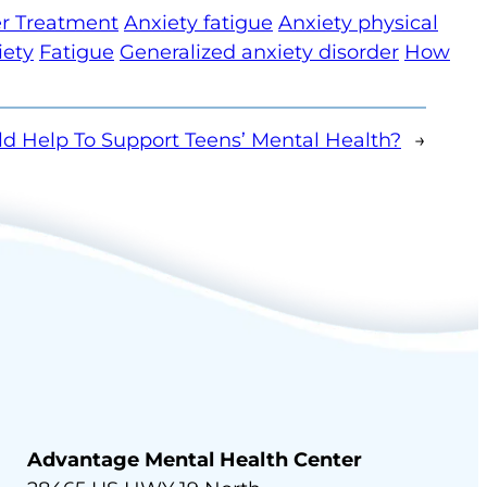
er Treatment
Anxiety fatigue
Anxiety physical
iety
Fatigue
Generalized anxiety disorder
How
d Help To Support Teens’ Mental Health?
→
Advantage Mental Health Center