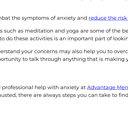
ombat the symptoms of anxiety and
reduce the risk
es such as meditation and yoga are some of the be
 do these activities is an important part of lookin
rstand your concerns may also help you to overco
portunity to talk through anything that is making
 professional help with anxiety at
Advantage Ment
usted, there are always steps you can take to fin