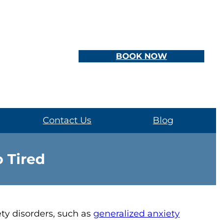
BOOK NOW
Contact Us
Blog
 Tired
ty disorders, such as
generalized anxiety