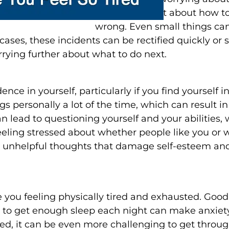
may worry a lot about how t
wrong. Even small things can 
cases, these incidents can be rectified quickly or
rying further about what to do next.
ence in yourself, particularly if you find yourself i
s personally a lot of the time, which can result in
n lead to questioning yourself and your abilities
eling stressed about whether people like you or 
 unhelpful thoughts that damage self-esteem and 
you feeling physically tired and exhausted. Good q
ing to get enough sleep each night can make anxie
ed, it can be even more challenging to get throu