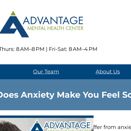
hurs: 8 AM–8 PM | Fri-Sat: 8 AM–4 PM
Our Team
About Us
oes Anxiety Make You Feel So
People who suffer from anxie