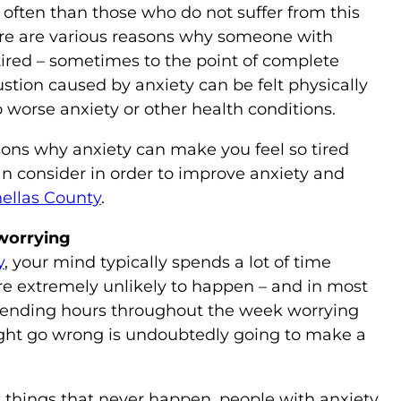
 often than those who do not suffer from this
ere are various reasons why someone with
e tired – sometimes to the point of complete
stion caused by anxiety can be felt physically
 worse anxiety or other health conditions.
ns why anxiety can make you feel so tired
n consider in order to improve anxiety and
nellas County
.
worrying
y
, your mind typically spends a lot of time
re extremely unlikely to happen – and in most
Spending hours throughout the week worrying
ight go wrong is undoubtedly going to make a
t things that never happen, people with anxiety