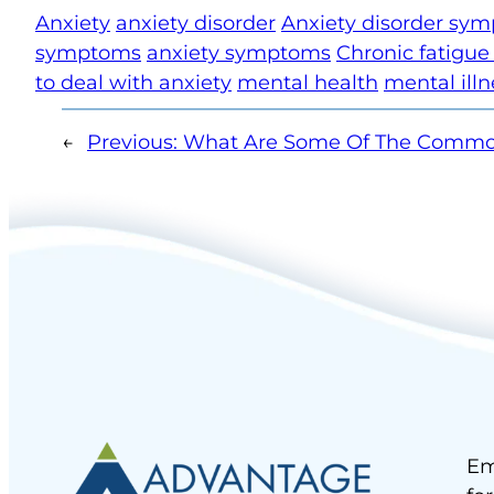
Anxiety
anxiety disorder
Anxiety disorder sy
symptoms
anxiety symptoms
Chronic fatigu
to deal with anxiety
mental health
mental illn
←
Previous:
What Are Some Of The Commo
Em