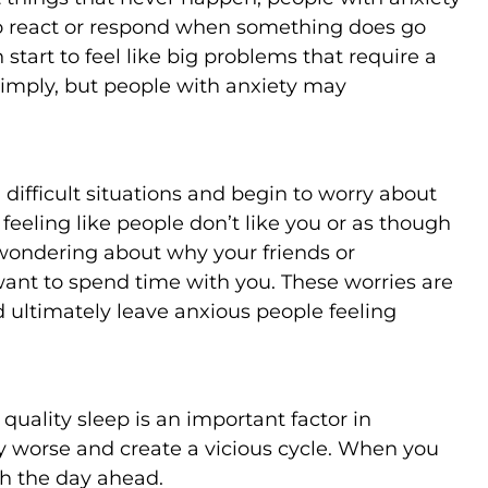
o react or respond when something does go
start to feel like big problems that require a
 simply, but people with anxiety may
n difficult situations and begin to worry about
 feeling like people don’t like you or as though
, wondering about why your friends or
want to spend time with you. These worries are
ultimately leave anxious people feeling
uality sleep is an important factor in
ty worse and create a vicious cycle. When you
gh the day ahead.