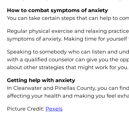
How to combat symptoms of anxiety
You can take certain steps that can help to c
Regular physical exercise and relaxing practic
symptoms of anxiety. Making time for yourself to
Speaking to somebody who can listen and unde
with a qualified counselor can give you the op
about other strategies that might work for you.
Getting help with anxiety
In Clearwater and Pinellas County, you can find
affecting your health and making you feel exha
Picture Credit:
Pexels