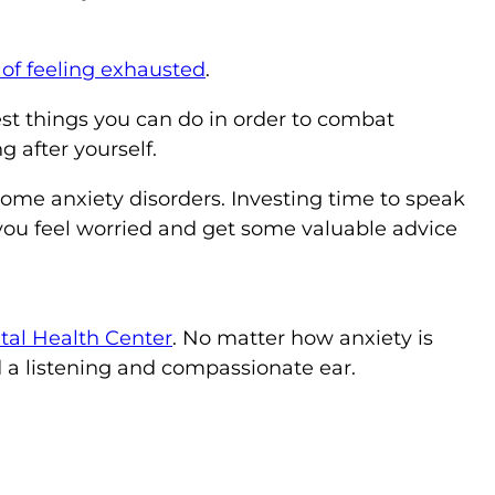
 of feeling exhausted
.
st things you can do in order to combat
g after yourself.
me anxiety disorders. Investing time to speak
 you feel worried and get some valuable advice
al Health Center
. No matter how anxiety is
d a listening and compassionate ear.