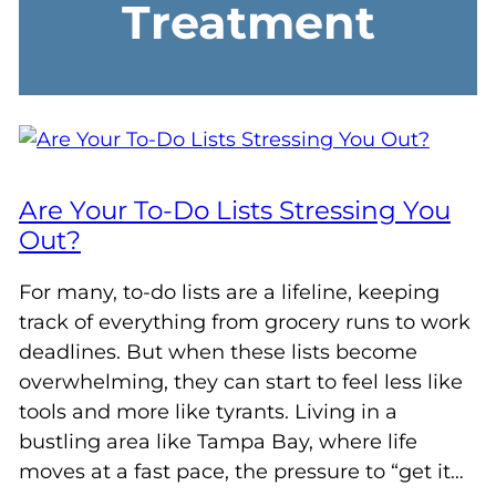
Treatment
Are Your To-Do Lists Stressing You
Out?
For many, to-do lists are a lifeline, keeping
track of everything from grocery runs to work
deadlines. But when these lists become
overwhelming, they can start to feel less like
tools and more like tyrants. Living in a
bustling area like Tampa Bay, where life
moves at a fast pace, the pressure to “get it…