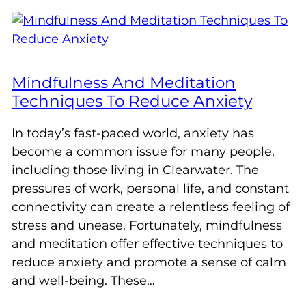
Mindfulness And Meditation
Techniques To Reduce Anxiety
In today’s fast-paced world, anxiety has
become a common issue for many people,
including those living in Clearwater. The
pressures of work, personal life, and constant
connectivity can create a relentless feeling of
stress and unease. Fortunately, mindfulness
and meditation offer effective techniques to
reduce anxiety and promote a sense of calm
and well-being. These…