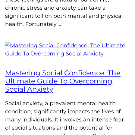
chronic stress and anxiety can take a
significant toll on both mental and physical
health. Fortunately,…
Mastering Social Confidence: The
Ultimate Guide To Overcoming
Social Anxiety
Social anxiety, a prevalent mental health
condition, significantly impacts the lives of
many individuals. It involves an intense fear
of social situations and the potential for