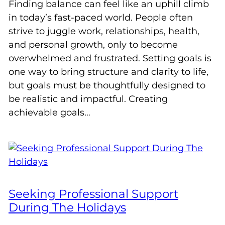
Finding balance can feel like an uphill climb
in today’s fast-paced world. People often
strive to juggle work, relationships, health,
and personal growth, only to become
overwhelmed and frustrated. Setting goals is
one way to bring structure and clarity to life,
but goals must be thoughtfully designed to
be realistic and impactful. Creating
achievable goals…
Seeking Professional Support
During The Holidays