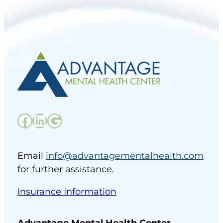
Facebook
LinkedIn
Google
Email
info@advantagementalhealth.com
for further assistance.
Insurance Information