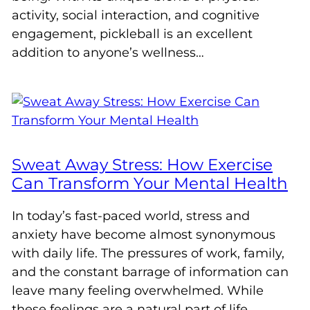
activity, social interaction, and cognitive
engagement, pickleball is an excellent
addition to anyone’s wellness…
Sweat Away Stress: How Exercise
Can Transform Your Mental Health
In today’s fast-paced world, stress and
anxiety have become almost synonymous
with daily life. The pressures of work, family,
and the constant barrage of information can
leave many feeling overwhelmed. While
these feelings are a natural part of life,