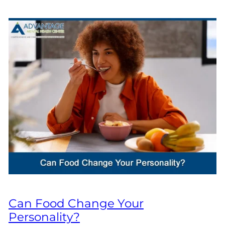
Can Food Change Your
Personality?