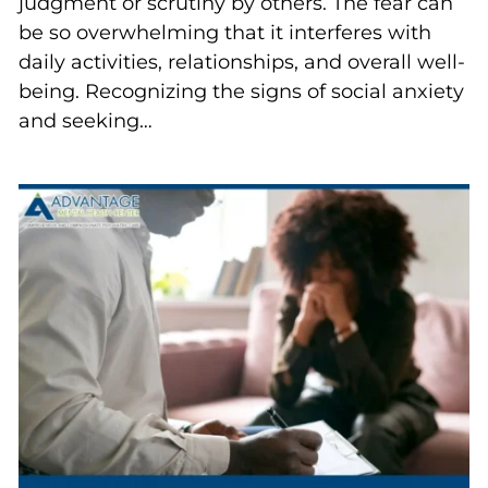
judgment or scrutiny by others. The fear can
be so overwhelming that it interferes with
daily activities, relationships, and overall well-
being. Recognizing the signs of social anxiety
and seeking…