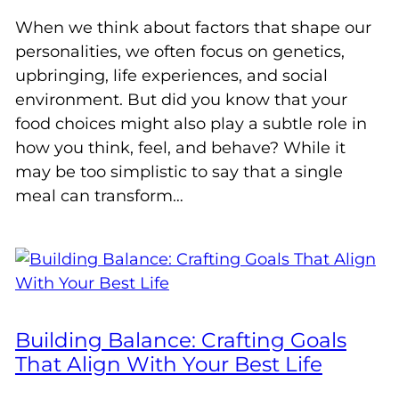
When we think about factors that shape our
personalities, we often focus on genetics,
upbringing, life experiences, and social
environment. But did you know that your
food choices might also play a subtle role in
how you think, feel, and behave? While it
may be too simplistic to say that a single
meal can transform…
Building Balance: Crafting Goals
That Align With Your Best Life