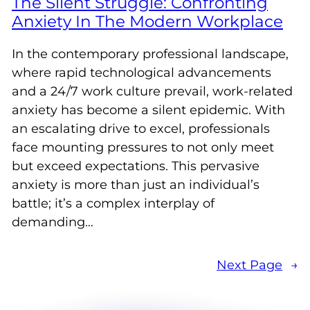
The Silent Struggle: Confronting
Anxiety In The Modern Workplace
In the contemporary professional landscape,
where rapid technological advancements
and a 24/7 work culture prevail, work-related
anxiety has become a silent epidemic. With
an escalating drive to excel, professionals
face mounting pressures to not only meet
but exceed expectations. This pervasive
anxiety is more than just an individual’s
battle; it’s a complex interplay of
demanding…
Next Page
→