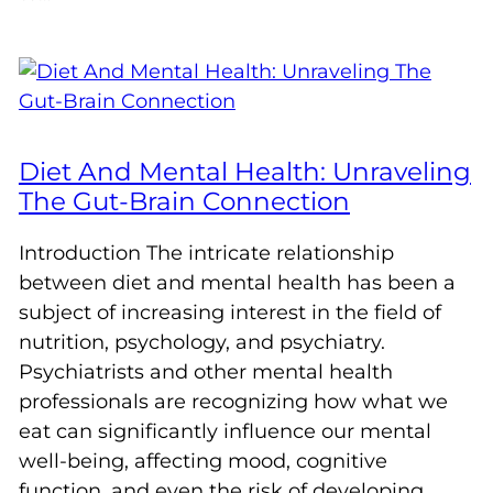
Diet And Mental Health: Unraveling
The Gut-Brain Connection
Introduction The intricate relationship
between diet and mental health has been a
subject of increasing interest in the field of
nutrition, psychology, and psychiatry.
Psychiatrists and other mental health
professionals are recognizing how what we
eat can significantly influence our mental
well-being, affecting mood, cognitive
function, and even the risk of developing