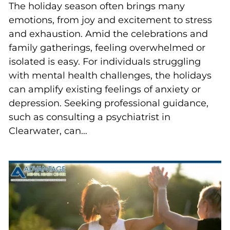
The holiday season often brings many
emotions, from joy and excitement to stress
and exhaustion. Amid the celebrations and
family gatherings, feeling overwhelmed or
isolated is easy. For individuals struggling
with mental health challenges, the holidays
can amplify existing feelings of anxiety or
depression. Seeking professional guidance,
such as consulting a psychiatrist in
Clearwater, can…