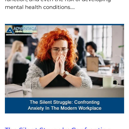
mental health conditions.…