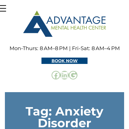
Skip
to
content
Mon-Thurs: 8 AM–8 PM | Fri-Sat: 8 AM–4 PM
BOOK NOW
Facebook
LinkedIn
Google
Tag:
Anxiety
Disorder