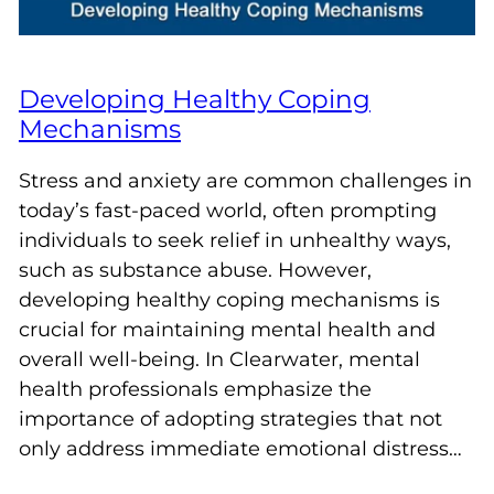
Developing Healthy Coping
Mechanisms
Stress and anxiety are common challenges in
today’s fast-paced world, often prompting
individuals to seek relief in unhealthy ways,
such as substance abuse. However,
developing healthy coping mechanisms is
crucial for maintaining mental health and
overall well-being. In Clearwater, mental
health professionals emphasize the
importance of adopting strategies that not
only address immediate emotional distress…