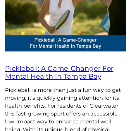
Pickleball: A Game-Changer For
Mental Health In Tampa Bay
Pickleball is more than just a fun way to get
moving; it’s quickly gaining attention for its
health benefits. For residents of Clearwater,
this fast-growing sport offers an accessible,
low-impact way to enhance mental well-
being. With its unique blend of physical