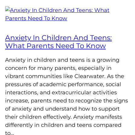
Anxiety In Children And Teens:
What Parents Need To Know
Anxiety in children and teens is a growing
concern for many parents, especially in
vibrant communities like Clearwater. As the
pressures of academic performance, social
interactions, and extracurricular activities
increase, parents need to recognize the signs
of anxiety and understand how to support
their children effectively. Anxiety manifests
differently in children and teens compared
to…