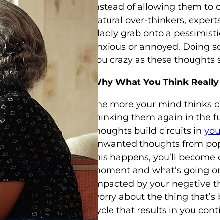
instead of allowing them to 
natural over-thinkers, expert
gladly grab onto a pessimisti
anxious or annoyed. Doing so 
you crazy as these thoughts sp
Why What You Think Really
The more your mind thinks cer
thinking them again in the fu
thoughts build circuits in
you
unwanted thoughts from pop
this happens, you’ll become 
moment and what’s going on 
impacted by your negative th
worry about the thing that’s 
cycle that results in you con