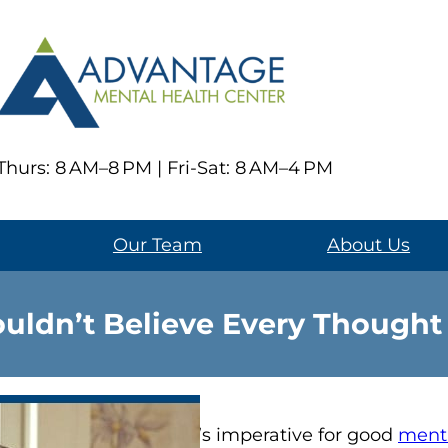
hurs: 8 AM–8 PM | Fri-Sat: 8 AM–4 PM
Our Team
About Us
ldn’t Believe Every Thought
It’s imperative for good
menta