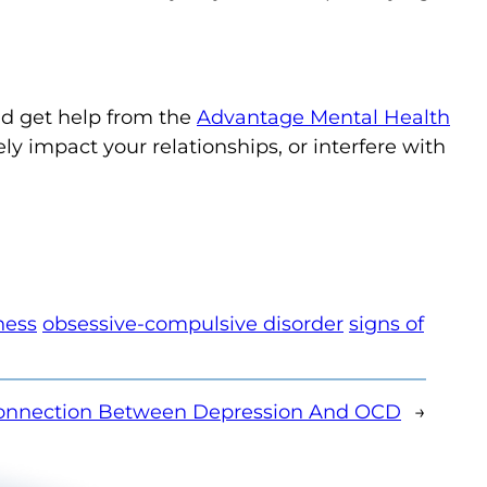
ld get help from the
Advantage Mental Health
ely impact your relationships, or interfere with
ness
obsessive-compulsive disorder
signs of
onnection Between Depression And OCD
→