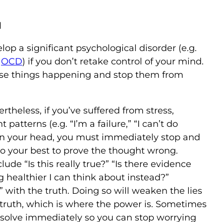
d
p a significant psychological disorder (e.g.
,
OCD
) if you don’t retake control of your mind.
these things happening and stop them from
rtheless, if you’ve suffered from stress,
tterns (e.g. “I’m a failure,” “I can’t do
 in your head, you must immediately stop and
 do your best to prove the thought wrong.
de “Is this really true?” “Is there evidence
ng healthier I can think about instead?”
” with the truth. Doing so will weaken the lies
 truth, which is where the power is. Sometimes
 solve immediately so you can stop worrying