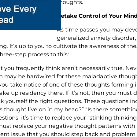
thoughts.
Retake Control of Your Min
As time passes you may develo
generalized anxiety disorder
g. It’s up to you to cultivate the awareness of 
hree-step process to this:
 you frequently think aren’t necessarily true. Neve
n may be hardwired for these maladaptive thought pa
 you take notice of one of these thoughts forming
take up residency there. If it’s not, then you must
ourself the right questions. These questions inclu
this thought live on in my head?” “Is there somethi
tions, it’s time to replace your “stinking thinking
 must replace your negative thought patterns with
rgent issue that you should step back and problem