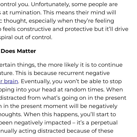
control you. Unfortunately, some people are
s at rumination. This means their mind will
c thought, especially when they’re feeling
feels constructive and protective but it’ll drive
iral out of control.
 Does Matter
tain things, the more likely it is to continue
ture. This is because recurrent negative
r brain
. Eventually, you won’t be able to stop
ping into your head at random times. When
distracted from what’s going on in the present
in the present moment will be negatively
oughts. When this happens, you’ll start to
been negatively impacted – it’s a perpetual
tinually acting distracted because of these