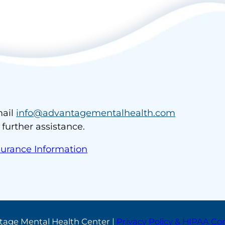
ail
info@advantagementalhealth.com
r further assistance.
surance Information
tage Mental Health Center |
Privacy Policy & HIPAA C