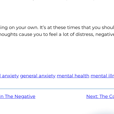
ng on your own. It’s at these times that you shou
houghts cause you to feel a lot of distress, negativ
 anxiety
general anxiety
mental health
mental ill
In The Negative
Next:
The C