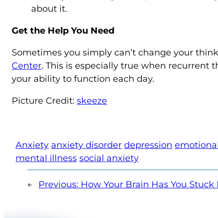
about it.
Get the Help You Need
Sometimes you simply can’t change your thinki
Center
. This is especially true when recurrent t
your ability to function each day.
Picture Credit:
skeeze
Anxiety
anxiety disorder
depression
emotional
mental illness
social anxiety
←
Previous:
How Your Brain Has You Stuck 