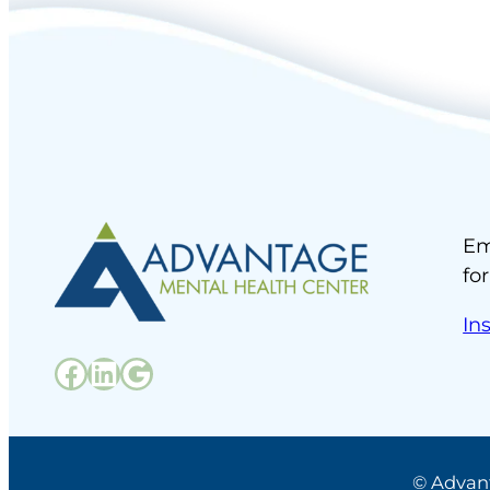
Em
fo
In
Facebook
LinkedIn
Google
© Advan