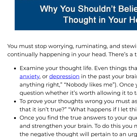
You must stop worrying, ruminating, and stewin
continually happening in your head. There’s a t
Examine your thought life. Even things that
anxiety
, or
depression
in the past your brai
anything right,” “Nobody likes me”). Once
question whether it’s worth allowing it to 
To prove your thoughts wrong you must ask y
that it isn’t true?” “What happens if I let 
Once you find the true answers to your ques
and strengthen your brain. To do this you
the negative thought will pertain to an u