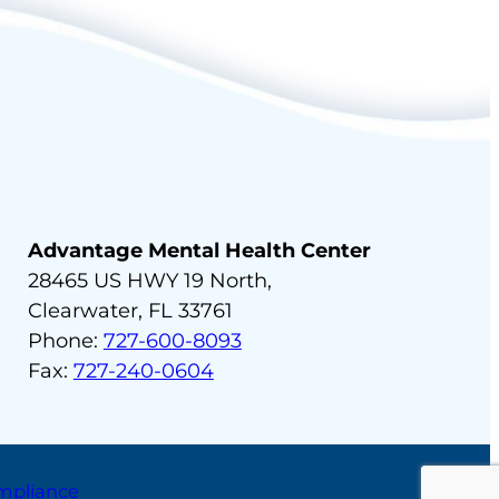
Advantage Mental Health Center
28465 US HWY 19 North,
Clearwater, FL 33761
Phone:
727-600-8093
Fax:
727-240-0604
ompliance