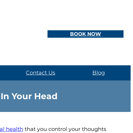
BOOK NOW
Contact Us
Blog
 In Your Head
l health
that you control your thoughts