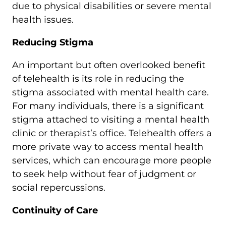
due to physical disabilities or severe mental
health issues.
Reducing Stigma
An important but often overlooked benefit
of telehealth is its role in reducing the
stigma associated with mental health care.
For many individuals, there is a significant
stigma attached to visiting a mental health
clinic or therapist’s office. Telehealth offers a
more private way to access mental health
services, which can encourage more people
to seek help without fear of judgment or
social repercussions.
Continuity of Care