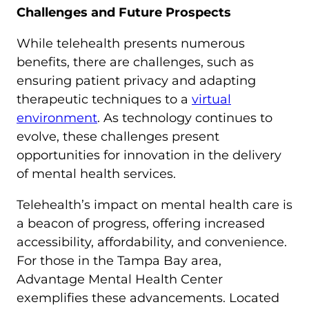
Challenges and Future Prospects
While telehealth presents numerous
benefits, there are challenges, such as
ensuring patient privacy and adapting
therapeutic techniques to a
virtual
environment
. As technology continues to
evolve, these challenges present
opportunities for innovation in the delivery
of mental health services.
Telehealth’s impact on mental health care is
a beacon of progress, offering increased
accessibility, affordability, and convenience.
For those in the Tampa Bay area,
Advantage Mental Health Center
exemplifies these advancements. Located