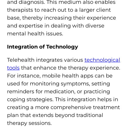
and diagnosis. This medium also enables
therapists to reach out to a larger client
base, thereby increasing their experience
and expertise in dealing with diverse
mental health issues.
Integration of Technology
Telehealth integrates various
technological
tools
that enhance the therapy experience.
For instance, mobile health apps can be
used for monitoring symptoms, setting
reminders for medication, or practicing
coping strategies. This integration helps in
creating a more comprehensive treatment
plan that extends beyond traditional
therapy sessions.