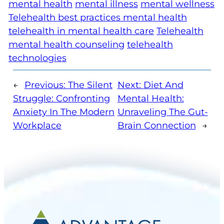
mental health
mental illness
mental wellness
Telehealth best practices mental health
telehealth in mental health care
Telehealth
mental health counseling
telehealth
technologies
←
Previous:
The Silent
Next:
Diet And
Struggle: Confronting
Mental Health:
Anxiety In The Modern
Unraveling The Gut-
Workplace
Brain Connection
→