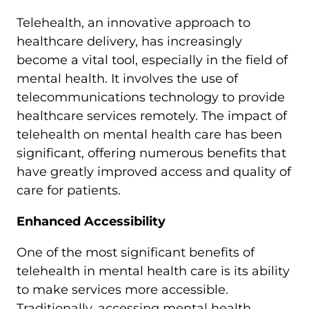
Telehealth, an innovative approach to
healthcare delivery, has increasingly
become a vital tool, especially in the field of
mental health. It involves the use of
telecommunications technology to provide
healthcare services remotely. The impact of
telehealth on mental health care has been
significant, offering numerous benefits that
have greatly improved access and quality of
care for patients.
Enhanced Accessibility
One of the most significant benefits of
telehealth in mental health care is its ability
to make services more accessible.
Traditionally, accessing mental health