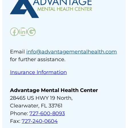
Facebook
LinkedIn
Google
Email
info@advantagementalhealth.com
for further assistance.
Insurance Information
Advantage Mental Health Center
28465 US HWY 19 North,
Clearwater, FL 33761
Phone:
727-600-8093
Fax:
727-240-0604