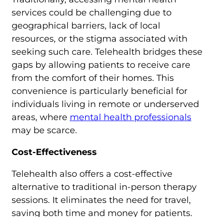
services could be challenging due to
geographical barriers, lack of local
resources, or the stigma associated with
seeking such care. Telehealth bridges these
gaps by allowing patients to receive care
from the comfort of their homes. This
convenience is particularly beneficial for
individuals living in remote or underserved
areas, where
mental health professionals
may be scarce.
Cost-Effectiveness
Telehealth also offers a cost-effective
alternative to traditional in-person therapy
sessions. It eliminates the need for travel,
saving both time and money for patients.