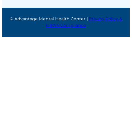
© Advantage Mental Health Center |
Privacy Policy &
HIPAA Compliance