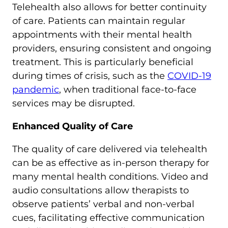
Telehealth also allows for better continuity
of care. Patients can maintain regular
appointments with their mental health
providers, ensuring consistent and ongoing
treatment. This is particularly beneficial
during times of crisis, such as the
COVID-19
pandemic
, when traditional face-to-face
services may be disrupted.
Enhanced Quality of Care
The quality of care delivered via telehealth
can be as effective as in-person therapy for
many mental health conditions. Video and
audio consultations allow therapists to
observe patients’ verbal and non-verbal
cues, facilitating effective communication