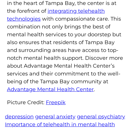
in the heart of Tampa Bay, the center is at
the forefront of
integrating telehealth
technologies
with compassionate care. This
combination not only brings the best of
mental health services to your doorstep but
also ensures that residents of Tampa Bay
and surrounding areas have access to top-
notch mental health support. Discover more
about Advantage Mental Health Center’s
services and their commitment to the well-
being of the Tampa Bay community at
Advantage Mental Health Center
.
Picture Credit:
Freepik
depression
general anxiety
general psychiatry
Importance of telehealth in mental health