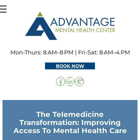
Skip
to
content
Mon-Thurs: 8 AM–8 PM | Fri-Sat: 8 AM–4 PM
BOOK NOW
Facebook
LinkedIn
Google
The Telemedicine
Transformation: Improving
Access To Mental Health Care