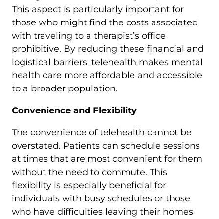
This aspect is particularly important for
those who might find the costs associated
with traveling to a therapist’s office
prohibitive. By reducing these financial and
logistical barriers, telehealth makes mental
health care more affordable and accessible
to a broader population.
Convenience and Flexibility
The convenience of telehealth cannot be
overstated. Patients can schedule sessions
at times that are most convenient for them
without the need to commute. This
flexibility is especially beneficial for
individuals with busy schedules or those
who have difficulties leaving their homes