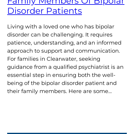
Family Members Of Bipolar
Disorder Patients
Living with a loved one who has bipolar
disorder can be challenging. It requires
patience, understanding, and an informed
approach to support and communication.
For families in Clearwater, seeking
guidance from a qualified psychiatrist is an
essential step in ensuring both the well-
being of the bipolar disorder patient and
their family members. Here are some…