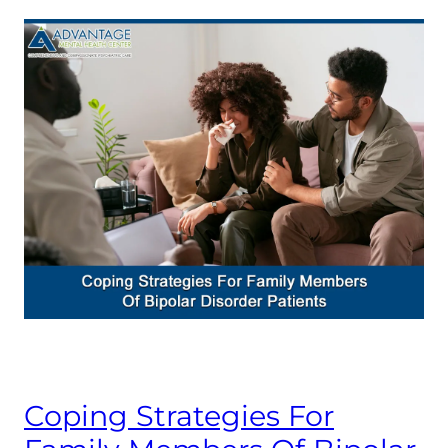
Coping Strategies For