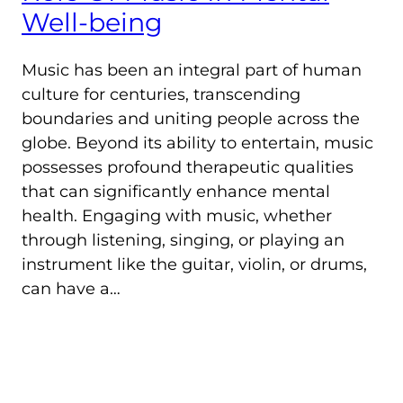
Well-being
Music has been an integral part of human
culture for centuries, transcending
boundaries and uniting people across the
globe. Beyond its ability to entertain, music
possesses profound therapeutic qualities
that can significantly enhance mental
health. Engaging with music, whether
through listening, singing, or playing an
instrument like the guitar, violin, or drums,
can have a…