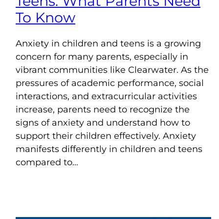
Teens: What Parents Need
To Know
Anxiety in children and teens is a growing
concern for many parents, especially in
vibrant communities like Clearwater. As the
pressures of academic performance, social
interactions, and extracurricular activities
increase, parents need to recognize the
signs of anxiety and understand how to
support their children effectively. Anxiety
manifests differently in children and teens
compared to…