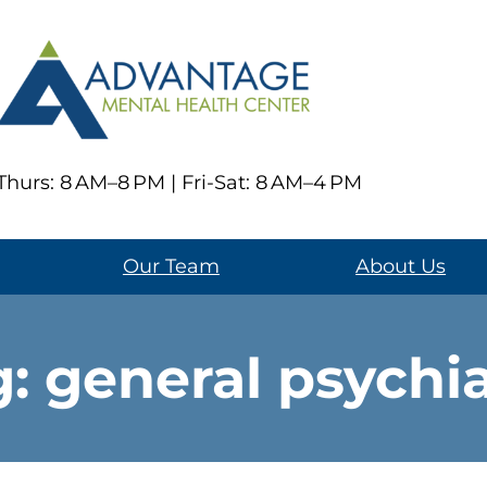
hurs: 8 AM–8 PM | Fri-Sat: 8 AM–4 PM
Our Team
About Us
g:
general psychi