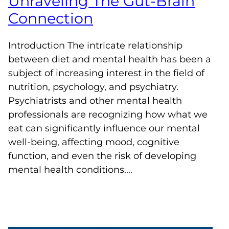
Unraveling The Gut-Brain
Connection
Introduction The intricate relationship
between diet and mental health has been a
subject of increasing interest in the field of
nutrition, psychology, and psychiatry.
Psychiatrists and other mental health
professionals are recognizing how what we
eat can significantly influence our mental
well-being, affecting mood, cognitive
function, and even the risk of developing
mental health conditions.…