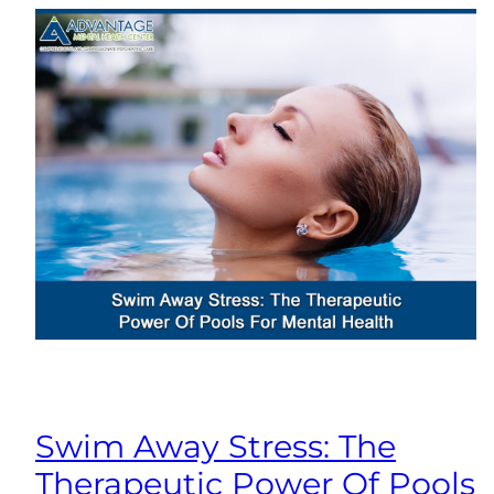
Swim Away Stress: The
Therapeutic Power Of Pools