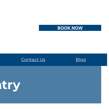
BOOK NOW
Contact Us
Blog
atry