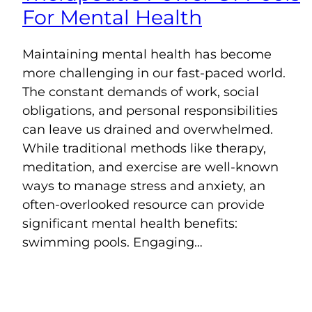
For Mental Health
Maintaining mental health has become
more challenging in our fast-paced world.
The constant demands of work, social
obligations, and personal responsibilities
can leave us drained and overwhelmed.
While traditional methods like therapy,
meditation, and exercise are well-known
ways to manage stress and anxiety, an
often-overlooked resource can provide
significant mental health benefits:
swimming pools. Engaging…