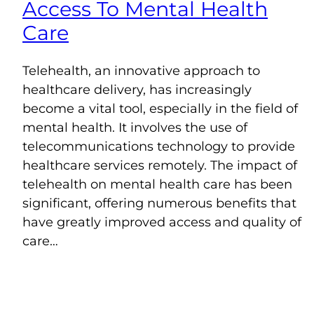
Access To Mental Health
Care
Telehealth, an innovative approach to
healthcare delivery, has increasingly
become a vital tool, especially in the field of
mental health. It involves the use of
telecommunications technology to provide
healthcare services remotely. The impact of
telehealth on mental health care has been
significant, offering numerous benefits that
have greatly improved access and quality of
care…