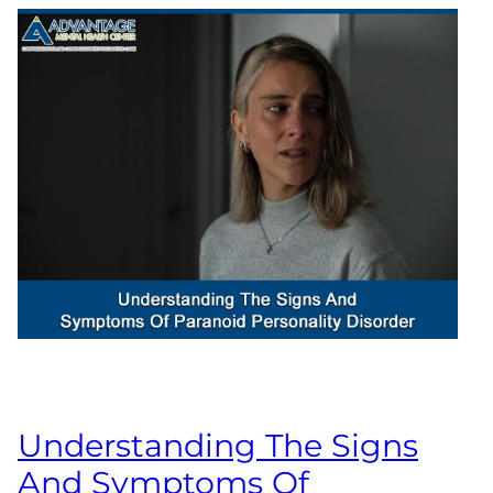
Understanding The Signs
And Symptoms Of