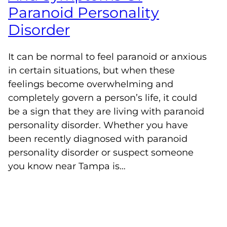
Paranoid Personality
Disorder
It can be normal to feel paranoid or anxious
in certain situations, but when these
feelings become overwhelming and
completely govern a person’s life, it could
be a sign that they are living with paranoid
personality disorder. Whether you have
been recently diagnosed with paranoid
personality disorder or suspect someone
you know near Tampa is…