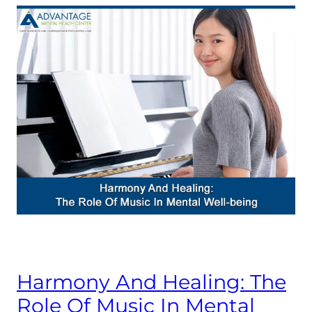
Harmony And Healing: The
Role Of Music In Mental