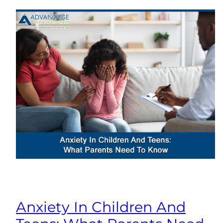
Anxiety In Children And