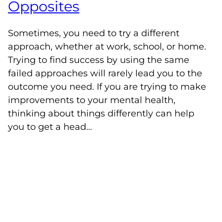
Opposites
Sometimes, you need to try a different
approach, whether at work, school, or home.
Trying to find success by using the same
failed approaches will rarely lead you to the
outcome you need. If you are trying to make
improvements to your mental health,
thinking about things differently can help
you to get a head…