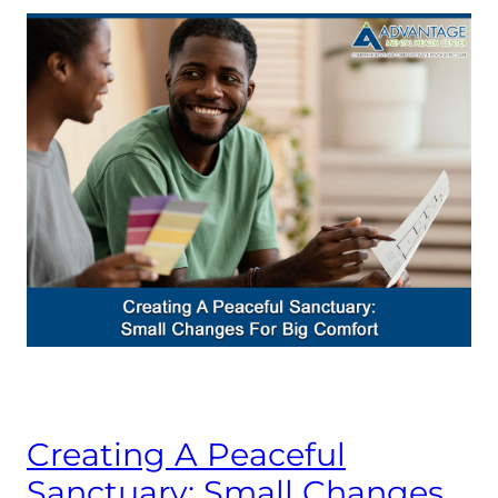
Creating A Peaceful
Sanctuary: Small Changes