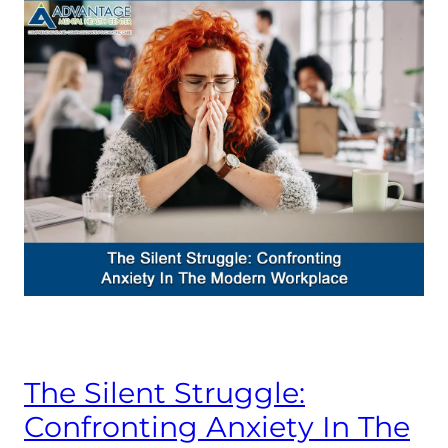
The Silent Struggle:
Confronting Anxiety In The