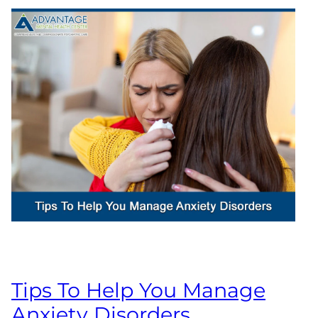
Tips To Help You Manage
Anxiety Disorders