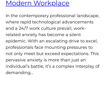
Modern Workplace
In the contemporary professional landscape,
where rapid technological advancements
and a 24/7 work culture prevail, work-
related anxiety has become a silent
epidemic. With an escalating drive to excel,
professionals face mounting pressures to
not only meet but exceed expectations. This
pervasive anxiety is more than just an
individual’s battle; it’s a complex interplay of
demanding…