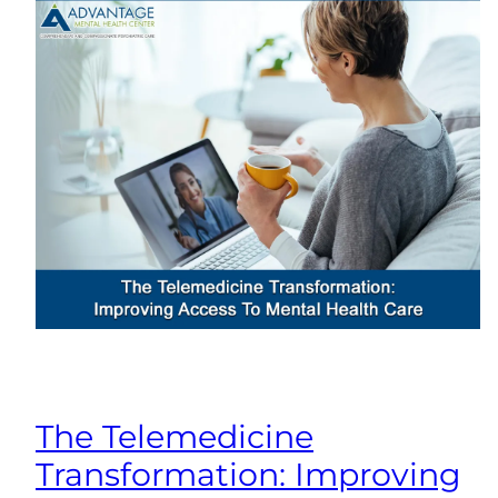
The Telemedicine
Transformation: Improving