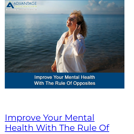
Improve Your Mental
Health With The Rule Of