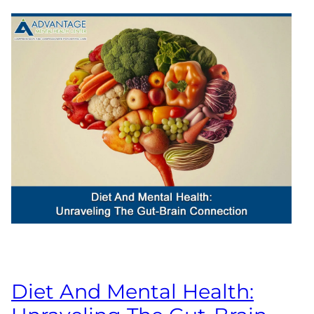
Diet And Mental Health: