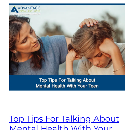
Top Tips For Talking About
Mental Health With Your