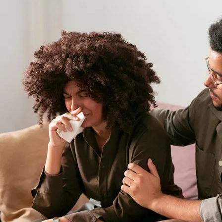
requires patience, understa
and communication. For fami
qualified psychiatrist is an e
the bipolar disorder patient
fundamental strategies and ti
1. Educate Yourself About B
The first step in coping with 
the condition thoroughly. Bip
characterized by extreme mo
or hypomania
) and lows (
dep
energy levels, behavior, judgm
Local resources can provide 
families recognize symptoms
about the impacts of this d
reduce confusion and anxiety