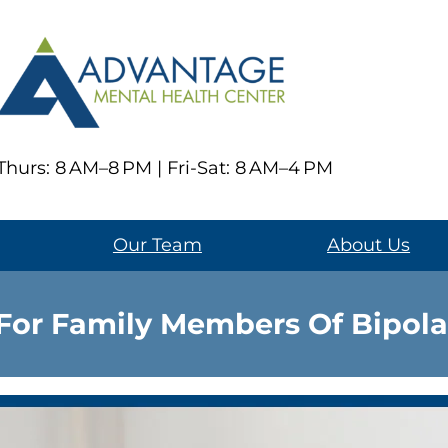
hurs: 8 AM–8 PM | Fri-Sat: 8 AM–4 PM
Our Team
About Us
For Family Members Of Bipola
Living with a loved one who