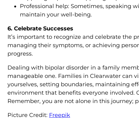
Professional help: Sometimes, speaking wit
maintain your well-being.
6. Celebrate Successes
It’s important to recognize and celebrate the p
managing their symptoms, or achieving persona
progress.
Dealing with bipolar disorder in a family membe
manageable one. Families in Clearwater can vi
yourselves, setting boundaries, maintaining ef
environment that benefits everyone involved. 
Remember, you are not alone in this journey; pro
Picture Credit:
Freepik