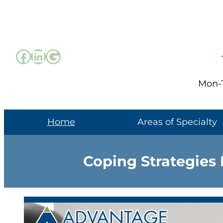
Skip
to
content
Facebook
LinkedIn
Google
Mon-T
Home
Areas of Specialty
Coping Strategies 