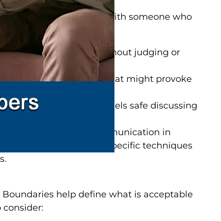
n managing relationships with someone who
 a few tips:
y and understanding without judging or
oid triggering language that might provoke
e sure your loved one feels safe discussing
s.
ze the importance of communication in
fectively
. They can offer specific techniques
s.
s. Boundaries help define what is acceptable
 consider: