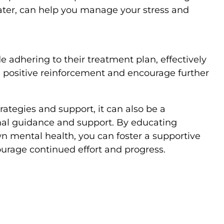
water, can help you manage your stress and
e adhering to their treatment plan, effectively
 positive reinforcement and encourage further
ategies and support, it can also be a
nal guidance and support. By educating
n mental health, you can foster a supportive
urage continued effort and progress.