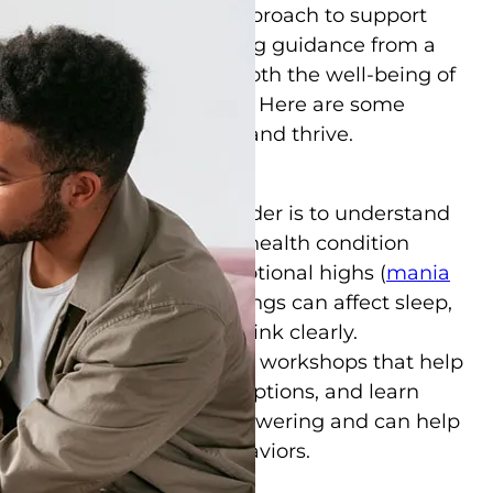
nding, and an informed approach to support
lies in Clearwater, seeking guidance from a
ssential step in ensuring both the well-being of
 and their family members. Here are some
ps to help families cope and thrive.
ipolar Disorder
a loved one’s bipolar disorder is to understand
olar disorder is a mental health condition
od swings, including emotional highs (
mania
ression
). These mood swings can affect sleep,
ent, and the ability to think clearly.
educational materials and workshops that help
, understand treatment options, and learn
isorder. Knowledge is empowering and can help
 about a loved one’s behaviors.