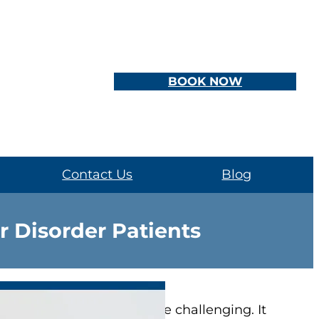
BOOK NOW
Contact Us
Blog
r Disorder Patients
 has
bipolar disorder
can be challenging. It