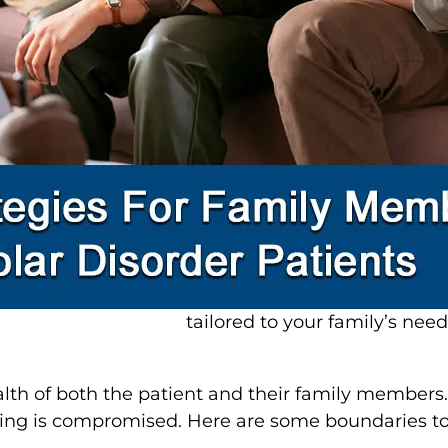
2. Communicate Effectively
Communication is critical i
has bipolar disorder. Here are
Listen actively
: Show empath
offering unsolicited advice.
Speak clearly and calmly: Av
extreme emotions.
Encourage open dialogue: Mak
their feelings and experience
Psychiatrists often emphasi
managing bipolar disorder ef
tailored to your family’s need
ealth of both the patient and their family member
being is compromised. Here are some boundaries to