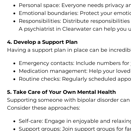
Personal space: Everyone needs privacy an
Emotional boundaries: Protect your emotio
Responsibilities: Distribute responsibilities
A psychiatrist in Clearwater can help you
4. Develop a Support Plan
Having a support plan in place can be incredibly
Emergency contacts: Include numbers for yo
Medication management: Help your loved o
Routine checks: Regularly scheduled appoi
5. Take Care of Your Own Mental Health
Supporting someone with bipolar disorder can 
Consider these approaches:
Self-care: Engage in enjoyable and relaxing 
Support groups: Join support groups for fa