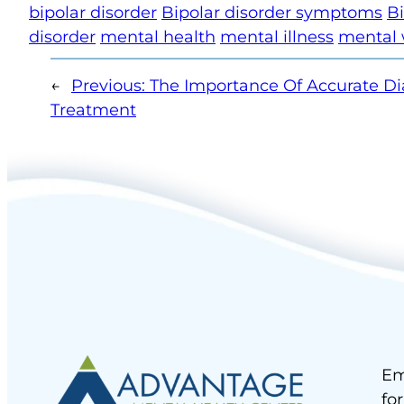
bipolar disorder
Bipolar disorder symptoms
Bi
disorder
mental health
mental illness
mental 
←
Previous:
The Importance Of Accurate Di
Treatment
Em
fo