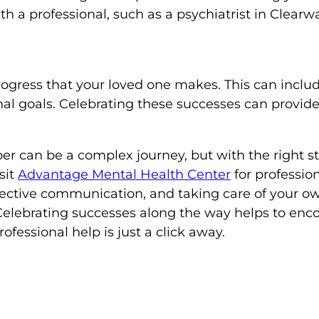
h a professional, such as a psychiatrist in Clear
rogress that your loved one makes. This can includ
l goals. Celebrating these successes can provide
r can be a complex journey, but with the right str
sit
Advantage Mental Health Center
for professio
fective communication, and taking care of your ow
Celebrating successes along the way helps to enco
fessional help is just a click away.