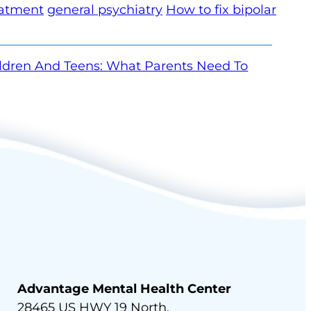
eatment
general psychiatry
How to fix bipolar
ildren And Teens: What Parents Need To
Advantage Mental Health Center
28465 US HWY 19 North,