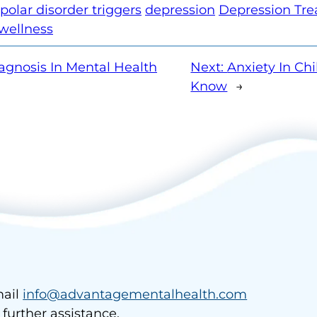
polar disorder triggers
depression
Depression Tr
wellness
agnosis In Mental Health
Next:
Anxiety In Ch
Know
→
ail
info@advantagementalhealth.com
r further assistance.