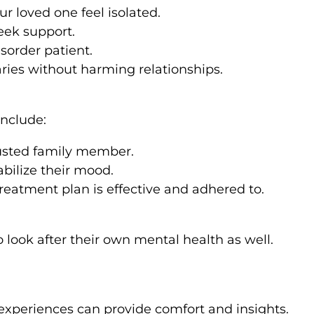
 loved one feel isolated.
eek support.
isorder patient.
ries without harming relationships.
include:
rusted family member.
bilize their mood.
reatment plan is effective and adhered to.
look after their own mental health as well.
 experiences can provide comfort and insights.