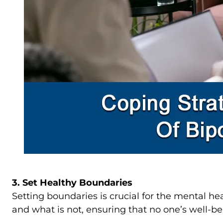
3. Set Healthy Boundaries
Setting boundaries is crucial for the mental h
and what is not, ensuring that no one’s well-