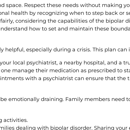
d space. Respect these needs without making your
nal health by recognizing when to step back or s
 fairly, considering the capabilities of the bipolar d
 understand how to set and maintain these bounda
 helpful, especially during a crisis. This plan can 
ur local psychiatrist, a nearby hospital, and a t
ne manage their medication as prescribed to sta
ntments with a psychiatrist can ensure that the t
be emotionally draining. Family members need to 
activities.
milies dealing with bipolar disorder. Sharing your