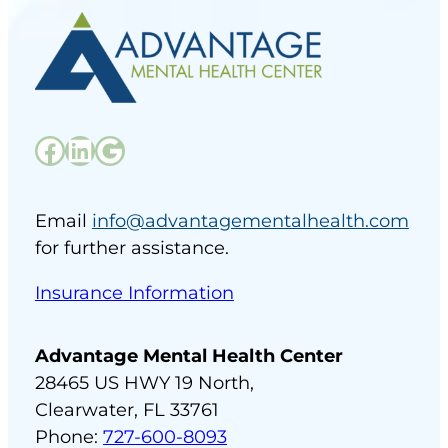
Facebook
LinkedIn
Google
Email
info@advantagementalhealth.com
for further assistance.
Insurance Information
Advantage Mental Health Center
28465 US HWY 19 North,
Clearwater, FL 33761
Phone:
727-600-8093