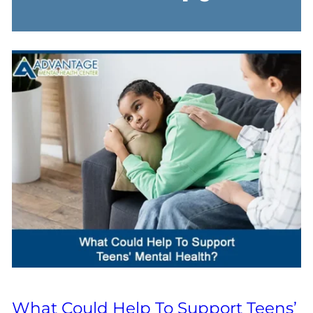
What Could Help To Support Teens’