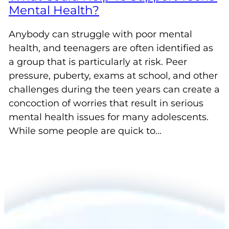
Mental Health?
Anybody can struggle with poor mental
health, and teenagers are often identified as
a group that is particularly at risk. Peer
pressure, puberty, exams at school, and other
challenges during the teen years can create a
concoction of worries that result in serious
mental health issues for many adolescents.
While some people are quick to…