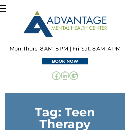
Skip
to
content
Mon-Thurs: 8 AM–8 PM | Fri-Sat: 8 AM–4 PM
BOOK NOW
Facebook
LinkedIn
Google
Tag:
Teen
Therapy