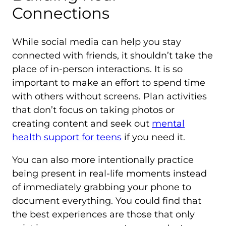
Connections
While social media can help you stay
connected with friends, it shouldn’t take the
place of in-person interactions. It is so
important to make an effort to spend time
with others without screens. Plan activities
that don’t focus on taking photos or
creating content and seek out
mental
health support for teens
if you need it.
You can also more intentionally practice
being present in real-life moments instead
of immediately grabbing your phone to
document everything. You could find that
the best experiences are those that only