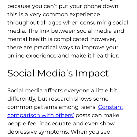
because you can’t put your phone down,
this is a very common experience
throughout all ages when consuming social
media. The link between social media and
mental health is complicated, however,
there are practical ways to improve your
online experience and make it healthier.
Social Media’s Impact
Social media affects everyone a little bit
differently, but research shows some
common patterns among teens.
Constant
comparison with others’
posts can make
people feel inadequate and even show
depressive symptoms. When you see