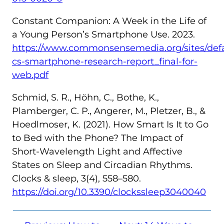
Constant Companion: A Week in the Life of
a Young Person’s Smartphone Use. 2023.
https://www.commonsensemedia.org/sites/defaul
cs-smartphone-research-report_final-for-
web.pdf
Schmid, S. R., Höhn, C., Bothe, K.,
Plamberger, C. P., Angerer, M., Pletzer, B., &
Hoedlmoser, K. (2021). How Smart Is It to Go
to Bed with the Phone? The Impact of
Short-Wavelength Light and Affective
States on Sleep and Circadian Rhythms.
Clocks & sleep, 3(4), 558–580.
https://doi.org/10.3390/clockssleep3040040