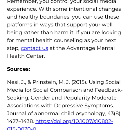
Remember, you control your social media
experience. With some intentional changes
and healthy boundaries, you can use these
platforms in ways that support your well-
being rather than harm it. If you are looking
for mental health counseling as your next
step,
contact us
at the Advantage Mental
Health Center.
Sources:
Nesi, J., & Prinstein, M. J. (2015). Using Social
Media for Social Comparison and Feedback-
Seeking: Gender and Popularity Moderate
Associations with Depressive Symptoms.
Journal of abnormal child psychology, 43(8),
1427–1438.
https://doi.org/10.1007/s10802-
015-0020-0