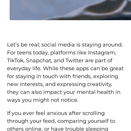
Let’s be real; social media is staying around.
For teens today, platforms like Instagram,
TikTok, Snapchat, and Twitter are part of
everyday life. While these apps can be great
for staying in touch with friends, exploring
new interests, and expressing creativity,
they can also impact your mental health in
ways you might not notice.
If you ever feel anxious after scrolling
through your feed, comparing yourself to
others online, or have trouble sleeping