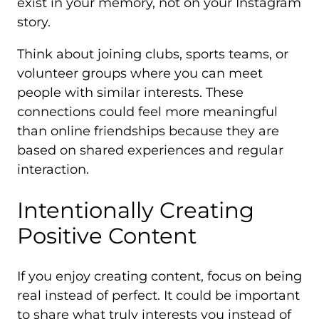
exist in your memory, not on your Instagram
story.
Think about joining clubs, sports teams, or
volunteer groups where you can meet
people with similar interests. These
connections could feel more meaningful
than online friendships because they are
based on shared experiences and regular
interaction.
Intentionally Creating
Positive Content
If you enjoy creating content, focus on being
real instead of perfect. It could be important
to share what truly interests you instead of