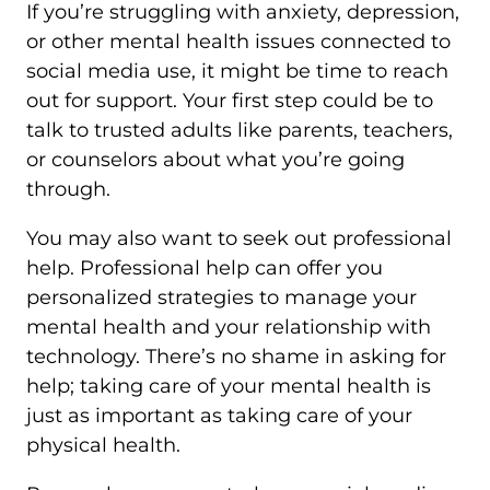
If you’re struggling with anxiety, depression,
or other mental health issues connected to
social media use, it might be time to reach
out for support. Your first step could be to
talk to trusted adults like parents, teachers,
or counselors about what you’re going
through.
You may also want to seek out professional
help. Professional help can offer you
personalized strategies to manage your
mental health and your relationship with
technology. There’s no shame in asking for
help; taking care of your mental health is
just as important as taking care of your
physical health.