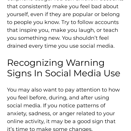
that consistently make you feel bad about
yourself, even if they are popular or belong
to people you know. Try to follow accounts
that inspire you, make you laugh, or teach
you something new. You shouldn’t feel
drained every time you use social media.
Recognizing Warning
Signs In Social Media Use
You may also want to pay attention to how
you feel before, during, and after using
social media. If you notice patterns of
anxiety, sadness, or anger related to your
online activity, it may be a good sign that
it’s time to make some changes.