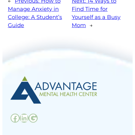
←
Previous:
How to
Next:
14 Ways to
Manage Anxiety in
Find Time for
College: A Student’s
Yourself as a Busy
Guide
Mom
→
Facebook
LinkedIn
Google