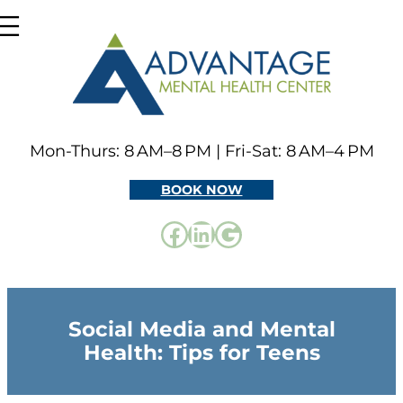
Skip
to
content
Mon-Thurs: 8 AM–8 PM | Fri-Sat: 8 AM–4 PM
BOOK NOW
Facebook
LinkedIn
Google
Social Media and Mental
Health: Tips for Teens