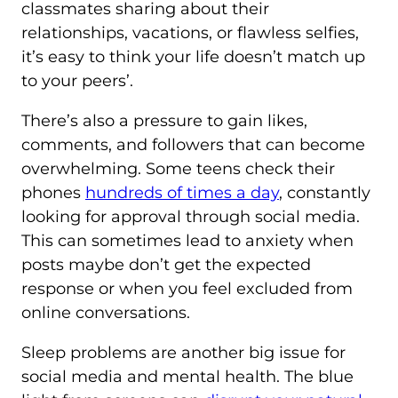
classmates sharing about their
relationships, vacations, or flawless selfies,
it’s easy to think your life doesn’t match up
to your peers’.
There’s also a pressure to gain likes,
comments, and followers that can become
overwhelming. Some teens check their
phones
hundreds of times a day
, constantly
looking for approval through social media.
This can sometimes lead to anxiety when
posts maybe don’t get the expected
response or when you feel excluded from
online conversations.
Sleep problems are another big issue for
social media and mental health. The blue