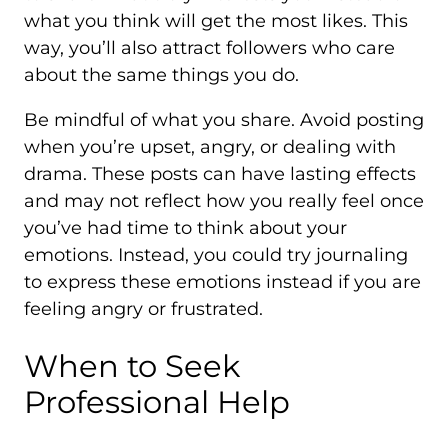
what you think will get the most likes. This
way, you’ll also attract followers who care
about the same things you do.
Be mindful of what you share. Avoid posting
when you’re upset, angry, or dealing with
drama. These posts can have lasting effects
and may not reflect how you really feel once
you’ve had time to think about your
emotions. Instead, you could try journaling
to express these emotions instead if you are
feeling angry or frustrated.
When to Seek
Professional Help