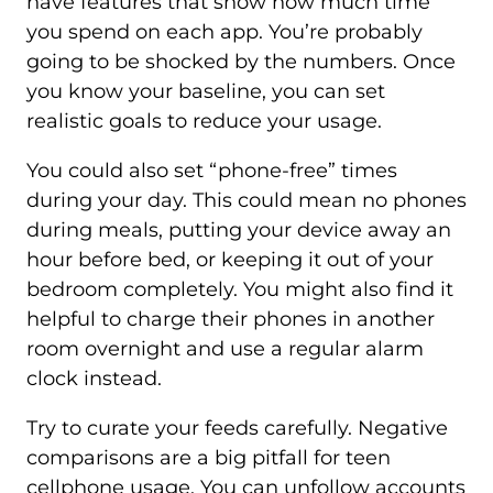
have features that show how much time
you spend on each app. You’re probably
going to be shocked by the numbers. Once
you know your baseline, you can set
realistic goals to reduce your usage.
You could also set “phone-free” times
during your day. This could mean no phones
during meals, putting your device away an
hour before bed, or keeping it out of your
bedroom completely. You might also find it
helpful to charge their phones in another
room overnight and use a regular alarm
clock instead.
Try to curate your feeds carefully. Negative
comparisons are a big pitfall for teen
cellphone usage. You can unfollow accounts