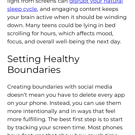
light from screens can
disrupt your natural
sleep cycle
, and engaging content keeps
your brain active when it should be winding
down. Many teens could be lying in bed
scrolling for hours, which affects mood,
focus, and overall well-being the next day.
Setting Healthy
Boundaries
Creating boundaries with social media
doesn’t mean you have to delete every app
on your phone. Instead, you can use them
more intentionally and in ways that feel
more fulfilling. The best first step is to start
by tracking your screen time. Most phones