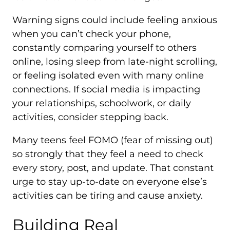
Warning signs could include feeling anxious
when you can’t check your phone,
constantly comparing yourself to others
online, losing sleep from late-night scrolling,
or feeling isolated even with many online
connections. If social media is impacting
your relationships, schoolwork, or daily
activities, consider stepping back.
Many teens feel FOMO (fear of missing out)
so strongly that they feel a need to check
every story, post, and update. That constant
urge to stay up-to-date on everyone else’s
activities can be tiring and cause anxiety.
Building Real