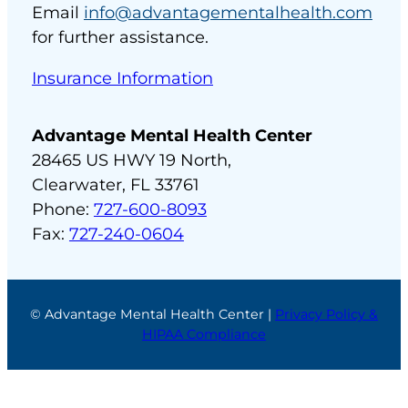
Email
info@advantagementalhealth.com
for further assistance.
Insurance Information
Advantage Mental Health Center
28465 US HWY 19 North,
Clearwater, FL 33761
Phone:
727-600-8093
Fax:
727-240-0604
© Advantage Mental Health Center |
Privacy Policy &
HIPAA Compliance