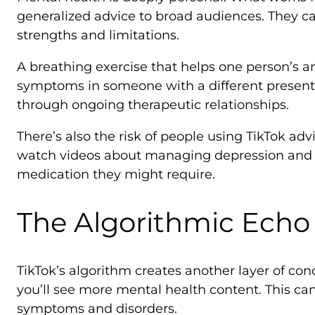
generalized advice to broad audiences. They can
strengths and limitations.
A breathing exercise that helps one person’s a
symptoms in someone with a different presentat
through ongoing therapeutic relationships.
There’s also the risk of people using TikTok ad
watch videos about managing depression and be
medication they might require.
The Algorithmic Ech
TikTok’s algorithm creates another layer of c
you’ll see more mental health content. This c
symptoms and disorders.