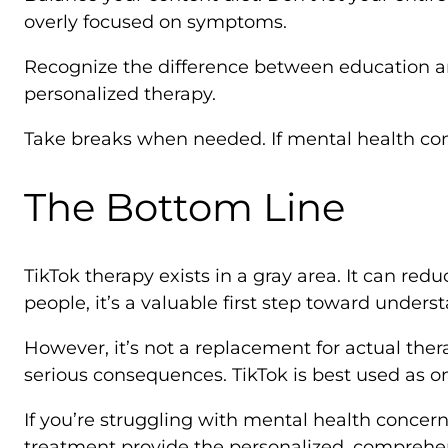
overly focused on symptoms.
Recognize the difference between education and
personalized therapy.
Take breaks when needed. If mental health con
The Bottom Line
TikTok therapy exists in a gray area. It can r
people, it’s a valuable first step toward under
However, it’s not a replacement for actual ther
serious consequences. TikTok is best used as 
If you’re struggling with mental health concerns
treatment provide the personalized, comprehens