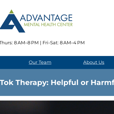
hurs: 8 AM–8 PM | Fri-Sat: 8 AM–4 PM
Our Team
About Us
Tok Therapy: Helpful or Harm
Social media has transforme