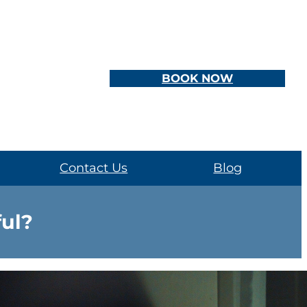
BOOK NOW
Contact Us
Blog
ful?
d how we access information about mental