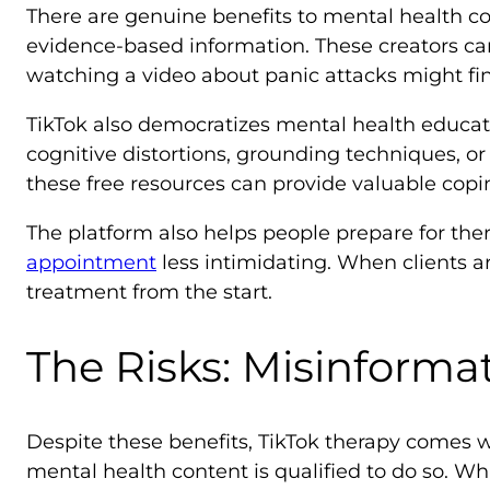
There are genuine benefits to mental health co
evidence-based information. These creators c
watching a video about panic attacks might fin
TikTok also democratizes mental health educa
cognitive distortions, grounding techniques, or
these free resources can provide valuable copi
The platform also helps people prepare for t
appointment
less intimidating. When clients a
treatment from the start.
The Risks: Misinforma
Despite these benefits, TikTok therapy comes 
mental health content is qualified to do so. Wh