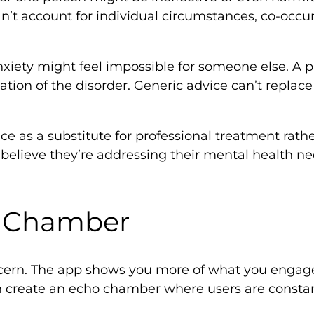
’t account for individual circumstances, co-occurr
nxiety might feel impossible for someone else. A 
ion of the disorder. Generic advice can’t replac
vice as a substitute for professional treatment ra
lieve they’re addressing their mental health nee
o Chamber
oncern. The app shows you more of what you engage
an create an echo chamber where users are consta