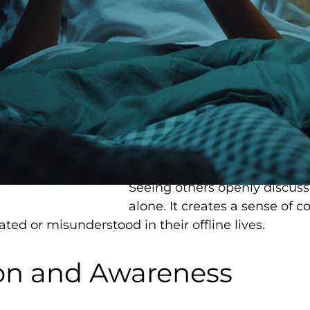
first exposure to mental hea
The appeal is understandable
consuming, and difficult to ac
immediate, and available 24/
psychological concepts in dig
about overthinking might re
on anxiety disorders.
Additionally,
TikTok has help
Seeing others openly discuss
alone. It creates a sense of
lated or misunderstood in their offline lives.
ion and Awareness