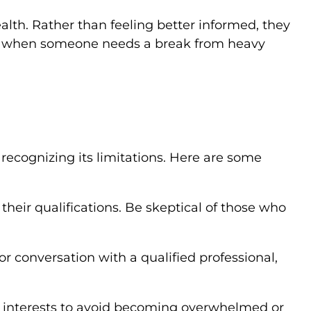
lth. Rather than feeling better informed, they
ow when someone needs a break from heavy
 recognizing its limitations. Here are some
their qualifications. Be skeptical of those who
or conversation with a qualified professional,
er interests to avoid becoming overwhelmed or