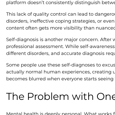
platform doesn’t consistently distinguish bet
This lack of quality control can lead to dange
disorders, ineffective coping strategies, or e
content often gets more visibility than nuance
Self-diagnosis is another major concern. After
professional assessment. While self-awareness
different disorders, and accurate diagnosis req
Some people use these self-diagnoses to excus
actually normal human experiences, creating 
becomes blurred when everyone starts seeing 
The Problem with One-
Mental health is deeply personal. What works f