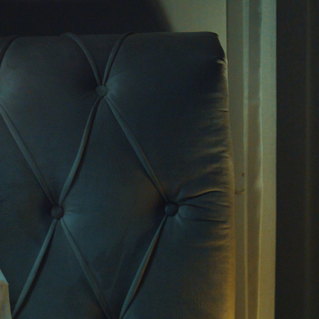
rt-form videos and massive reach, has become a
. Therapists, psychologists, and self-
ocates share tips, explanations of disorders,
 under 60 seconds. But while these videos can
rsations, they also raise serious questions: Is
pful, or could it be doing more harm than
f Mental Health
ikTok
ed to keep you
scrolling
, and mental health
pular categories. Videos explaining anxiety
pression warning signs rack up millions of
ially younger users, these videos offer their