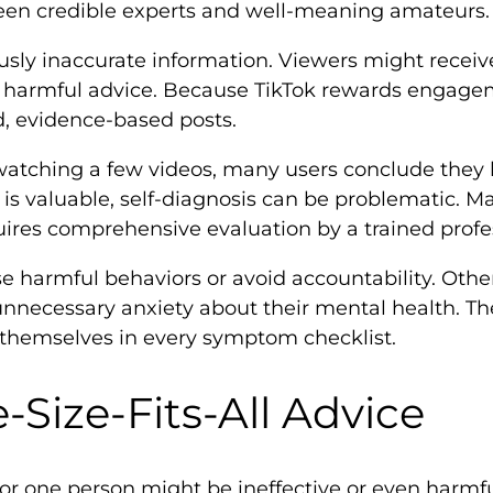
ween credible experts and well-meaning amateurs.
rously inaccurate information. Viewers might recei
ven harmful advice. Because TikTok rewards engagem
d, evidence-based posts.
 watching a few videos, many users conclude they 
 is valuable, self-diagnosis can be problematic.
uires comprehensive evaluation by a trained profe
e harmful behaviors or avoid accountability. Othe
unnecessary anxiety about their mental health. 
themselves in every symptom checklist.
Size-Fits-All Advice
or one person might be ineffective or even harmful