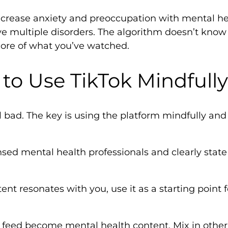
crease anxiety and preoccupation with mental hea
ve multiple disorders. The algorithm doesn’t kn
ore of what you’ve watched.
to Use TikTok Mindfully
ll bad. The key is using the platform mindfully and
nsed mental health professionals and clearly state 
t resonates with you, use it as a starting point f
re feed become mental health content. Mix in oth