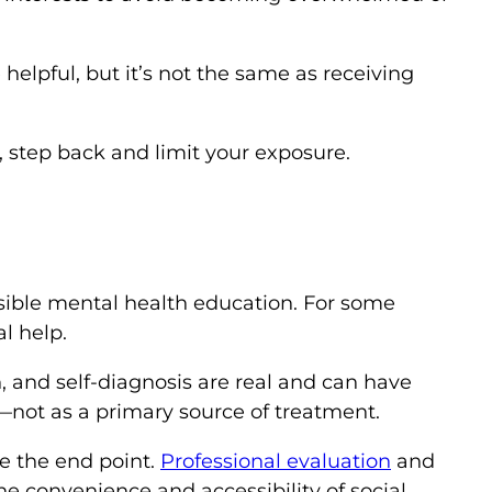
elpful, but it’s not the same as receiving
 step back and limit your exposure.
ssible mental health education. For some
l help.
n, and self-diagnosis are real and can have
not as a primary source of treatment.
be the end point.
Professional evaluation
and
e convenience and accessibility of social