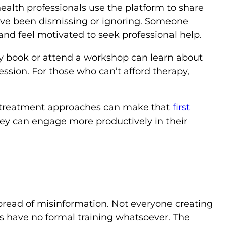
ealth professionals use the platform to share
ve been dismissing or ignoring. Someone
nd feel motivated to seek professional help.
y book or attend a workshop can learn about
ssion. For those who can’t afford therapy,
d treatment approaches can make that
first
hey can engage more productively in their
spread of misinformation. Not everyone creating
rs have no formal training whatsoever. The