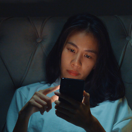
health. TikTok, with its sho
hub for mental health content
proclaimed mental health adv
and coping strategies—all in
normalize mental health conve
TikTok therapy genuinely hel
good?
The Appeal o
Content on T
TikTok’s algorithm is design
content is among its most po
symptoms, ADHD traits, or de
views. For many people, espec