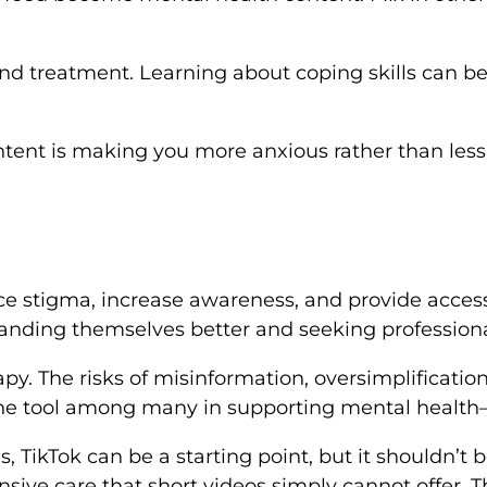
 treatment. Learning about coping skills can be h
tent is making you more anxious rather than less,
educe stigma, increase awareness, and provide acce
standing themselves better and seeking professiona
apy. The risks of misinformation, oversimplificatio
one tool among many in supporting mental health—
, TikTok can be a starting point, but it shouldn’t 
ive care that short videos simply cannot offer. Th