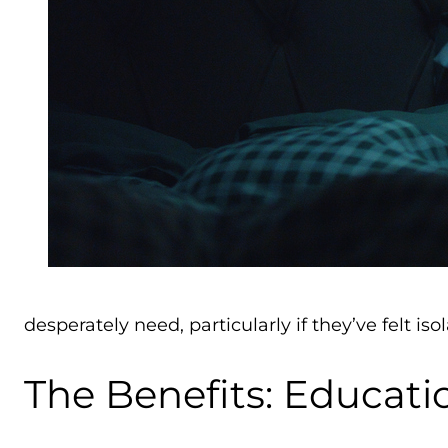
desperately need, particularly if they’ve felt iso
The Benefits: Educat