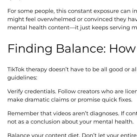
For some people, this constant exposure can in
might feel overwhelmed or convinced they ha
mental health content—it just keeps serving m
Finding Balance: How 
TikTok therapy doesn’t have to be all good or a
guidelines:
Verify credentials. Follow creators who are lice
make dramatic claims or promise quick fixes.
Remember that videos aren’t diagnoses. If conten
not as a conclusion about your mental health.
Balance your content diet. Don’t let your enti