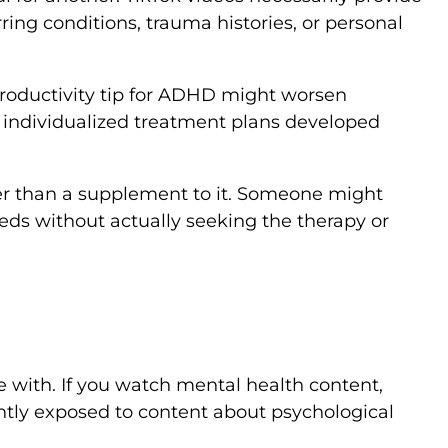
ing conditions, trauma histories, or personal
productivity tip for ADHD might worsen
e individualized treatment plans developed
ther than a supplement to it. Someone might
ds without actually seeking the therapy or
 with. If you watch mental health content,
ntly exposed to content about psychological