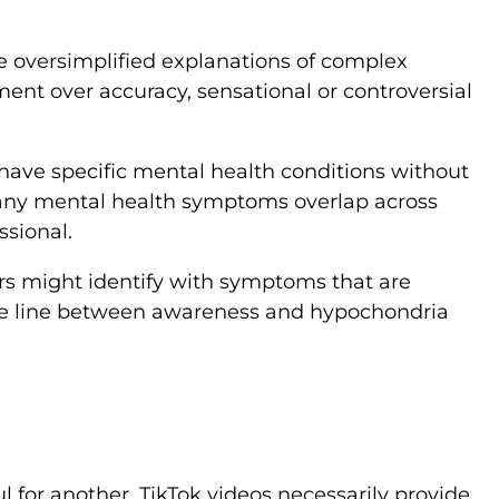
ve oversimplified explanations of complex
ent over accuracy, sensational or controversial
have specific mental health conditions without
 Many mental health symptoms overlap across
ssional.
rs might identify with symptoms that are
The line between awareness and hypochondria
 for another. TikTok videos necessarily provide