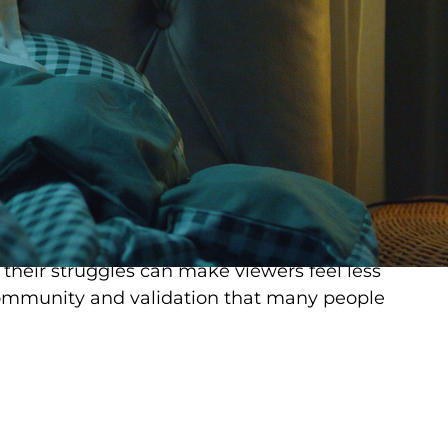
lth terminology and concepts.
. Traditional therapy can be expensive, time-
cess. TikTok, on the other hand, is free,
7. Creators often present complex
estible, relatable ways. A 30-second video
sonate more deeply than a textbook chapter
ed
reduce stigma around mental health.
 their struggles can make viewers feel less
 community and validation that many people