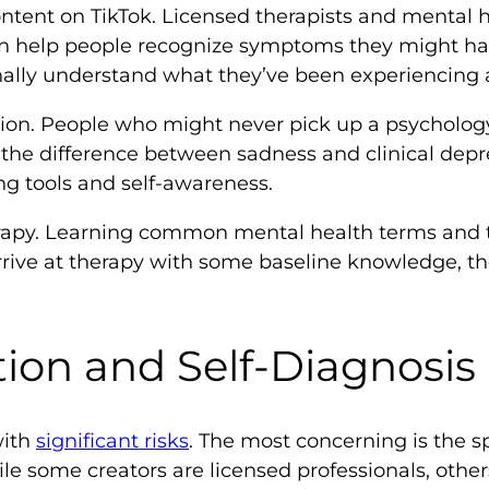
ntent on TikTok. Licensed therapists and mental h
an help people recognize symptoms they might ha
ally understand what they’ve been experiencing a
tion. People who might never pick up a psycholog
 the difference between sadness and clinical depre
ng tools and self-awareness.
herapy. Learning common mental health terms an
rrive at therapy with some baseline knowledge, t
tion and Self-Diagnosis
with
significant risks
. The most concerning is the 
ile some creators are licensed professionals, othe