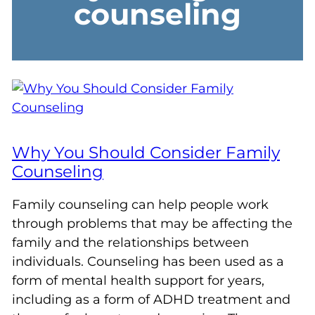
counseling
Why You Should Consider Family
Counseling
Family counseling can help people work
through problems that may be affecting the
family and the relationships between
individuals. Counseling has been used as a
form of mental health support for years,
including as a form of ADHD treatment and