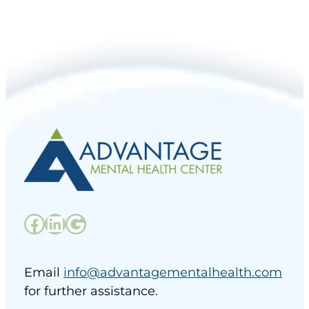
Facebook
LinkedIn
Google
Email
info@advantagementalhealth.com
for further assistance.