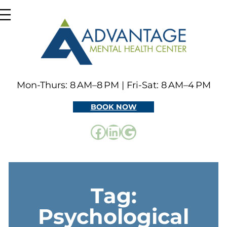
Skip
to
content
Mon-Thurs: 8 AM–8 PM | Fri-Sat: 8 AM–4 PM
BOOK NOW
Facebook
LinkedIn
Google
Tag:
Psychological