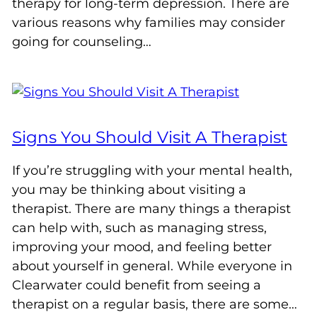
therapy for long-term depression. There are
various reasons why families may consider
going for counseling…
Signs You Should Visit A Therapist
If you’re struggling with your mental health,
you may be thinking about visiting a
therapist. There are many things a therapist
can help with, such as managing stress,
improving your mood, and feeling better
about yourself in general. While everyone in
Clearwater could benefit from seeing a
therapist on a regular basis, there are some…