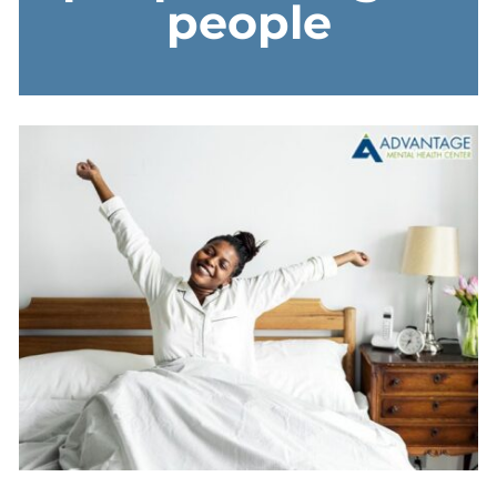
people