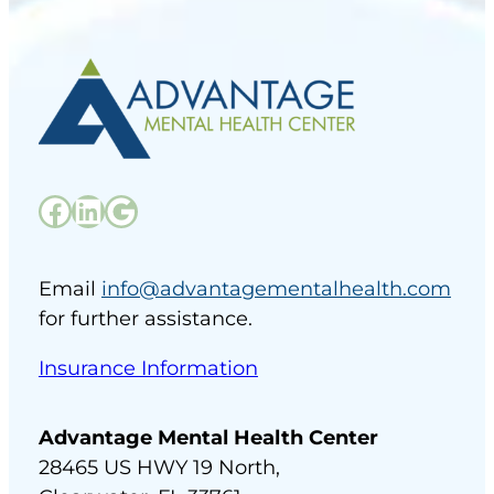
Facebook
LinkedIn
Google
Email
info@advantagementalhealth.com
for further assistance.
Insurance Information
Advantage Mental Health Center
28465 US HWY 19 North,