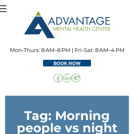
Skip
to
content
Mon-Thurs: 8 AM–8 PM | Fri-Sat: 8 AM–4 PM
BOOK NOW
Facebook
LinkedIn
Google
Tag:
Morning
people vs night