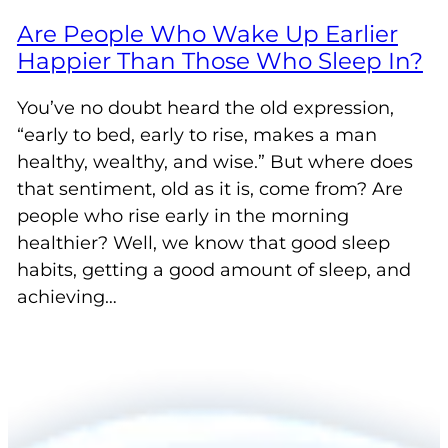
Are People Who Wake Up Earlier
Happier Than Those Who Sleep In?
You’ve no doubt heard the old expression,
“early to bed, early to rise, makes a man
healthy, wealthy, and wise.” But where does
that sentiment, old as it is, come from? Are
people who rise early in the morning
healthier? Well, we know that good sleep
habits, getting a good amount of sleep, and
achieving…