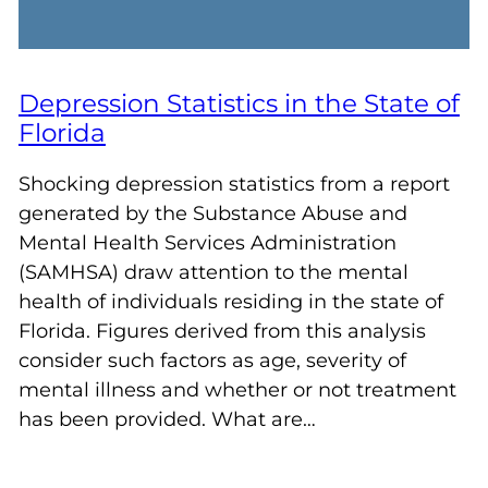
Depression Statistics in the State of
Florida
Shocking depression statistics from a report
generated by the Substance Abuse and
Mental Health Services Administration
(SAMHSA) draw attention to the mental
health of individuals residing in the state of
Florida. Figures derived from this analysis
consider such factors as age, severity of
mental illness and whether or not treatment
has been provided. What are…