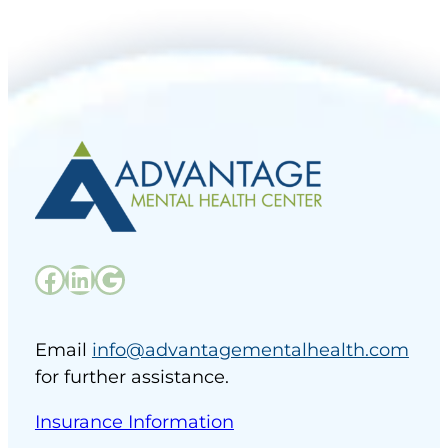
Facebook
LinkedIn
Google
Email
info@advantagementalhealth.com
for further assistance.
Insurance Information