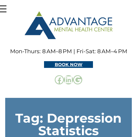
Skip
to
content
Mon-Thurs: 8 AM–8 PM | Fri-Sat: 8 AM–4 PM
BOOK NOW
Facebook
LinkedIn
Google
Tag:
Depression
Statistics