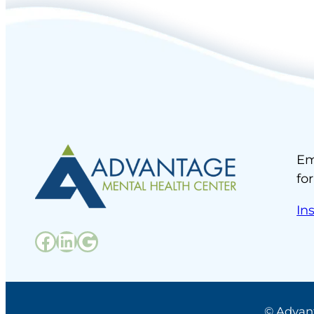
Em
fo
In
Facebook
LinkedIn
Google
© Advan