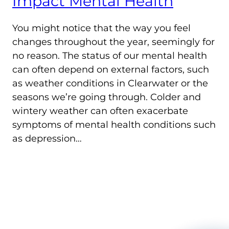
Impact Mental Health
You might notice that the way you feel
changes throughout the year, seemingly for
no reason. The status of our mental health
can often depend on external factors, such
as weather conditions in Clearwater or the
seasons we’re going through. Colder and
wintery weather can often exacerbate
symptoms of mental health conditions such
as depression…