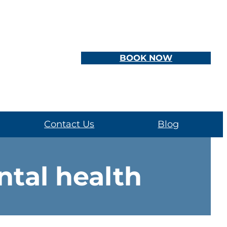
BOOK NOW
Contact Us
Blog
tal health