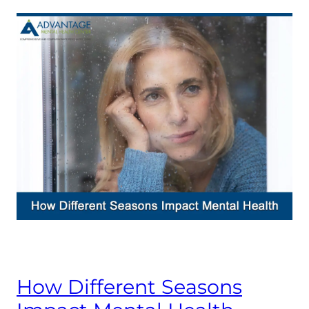
How Different Seasons