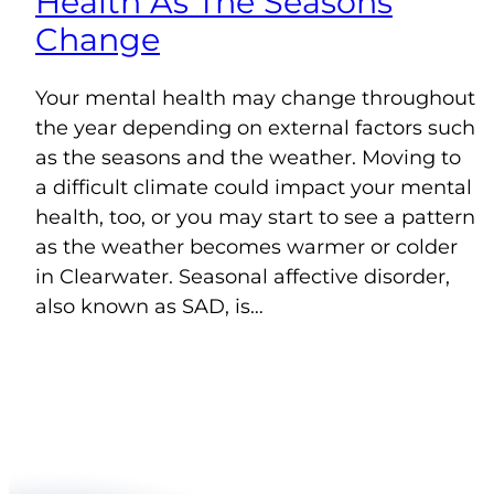
Health As The Seasons
Change
Your mental health may change throughout
the year depending on external factors such
as the seasons and the weather. Moving to
a difficult climate could impact your mental
health, too, or you may start to see a pattern
as the weather becomes warmer or colder
in Clearwater. Seasonal affective disorder,
also known as SAD, is…