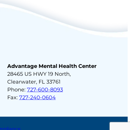
Advantage Mental Health Center
28465 US HWY 19 North,
Clearwater, FL 33761
Phone:
727-600-8093
Fax:
727-240-0604
ompliance