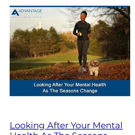
Looking After Your Mental