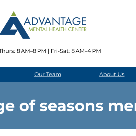
hurs: 8 AM–8 PM | Fri-Sat: 8 AM–4 PM
Our Team
About Us
e of seasons men