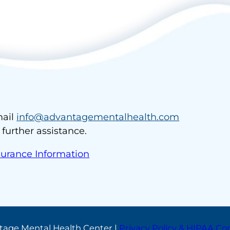
ail
info@advantagementalhealth.com
r further assistance.
surance Information
tage Mental Health Center |
Privacy Policy & HIPAA C