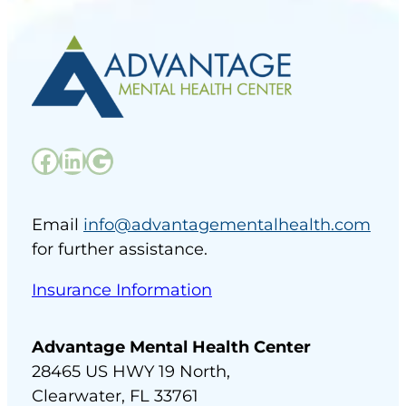
Facebook
LinkedIn
Google
Email
info@advantagementalhealth.com
for further assistance.
Insurance Information
Advantage Mental Health Center
28465 US HWY 19 North,
Clearwater, FL 33761