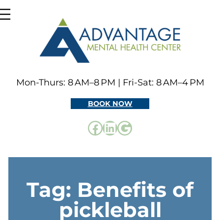
Skip
to
content
Mon-Thurs: 8 AM–8 PM | Fri-Sat: 8 AM–4 PM
BOOK NOW
Facebook
LinkedIn
Google
Tag:
Benefits of
pickleball