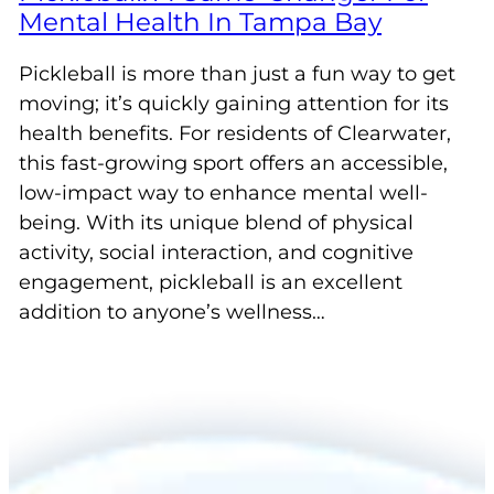
Mental Health In Tampa Bay
Pickleball is more than just a fun way to get
moving; it’s quickly gaining attention for its
health benefits. For residents of Clearwater,
this fast-growing sport offers an accessible,
low-impact way to enhance mental well-
being. With its unique blend of physical
activity, social interaction, and cognitive
engagement, pickleball is an excellent
addition to anyone’s wellness…