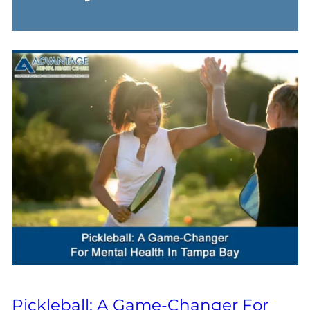
Pickleball: A Game-Changer For