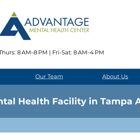
hurs: 8 AM–8 PM | Fri-Sat: 8 AM–4 PM
Our Team
About Us
tal Health Facility in Tampa 