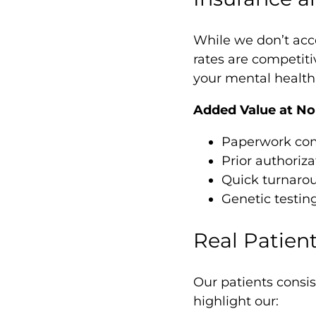
While we don’t acc
rates are competiti
your mental health 
Added Value at No 
Paperwork compl
Prior authoriza
Quick turnaro
Genetic testin
Real Patient
Our patients consis
highlight our: