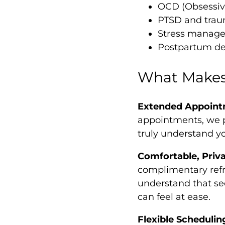
OCD (Obsessiv
PTSD and trau
Stress manag
Postpartum de
What Makes 
Extended Appoint
appointments, we p
truly understand y
Comfortable, Priv
complimentary refr
understand that se
can feel at ease.
Flexible Schedulin