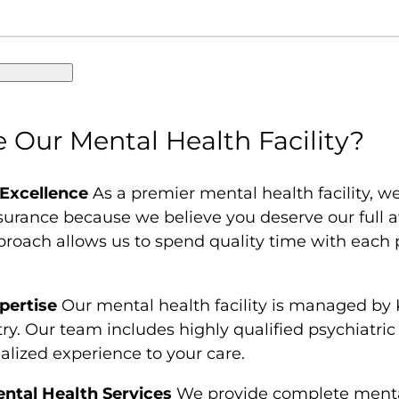
Our Mental Health Facility?
 Excellence
As a premier mental health facility, we 
surance because we believe you deserve our full
pproach allows us to spend quality time with each 
pertise
Our mental health facility is managed by 
atry. Our team includes highly qualified psychiatri
ialized experience to your care.
tal Health Services
We provide complete mental