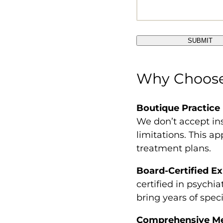
Why Choose 
Boutique Practice
We don’t accept in
limitations. This a
treatment plans.
Board-Certified Ex
certified in psychi
bring years of spec
Comprehensive Men