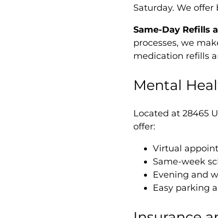
Saturday. We offer 
Same-Day Refills 
processes, we make 
medication refills 
Mental Heal
Located at 28465 U
offer:
Virtual appoi
Same-week sch
Evening and we
Easy parking a
Insurance a