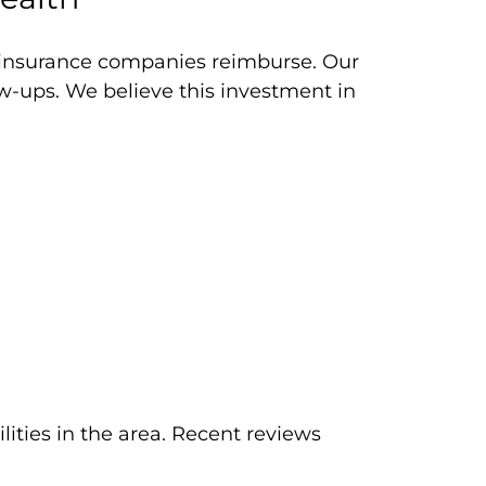
y insurance companies reimburse. Our
ow-ups. We believe this investment in
lities in the area. Recent reviews