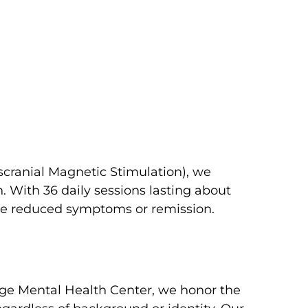
scranial Magnetic Stimulation), we
 With 36 daily sessions lasting about
nce reduced symptoms or remission.
age Mental Health Center, we honor the