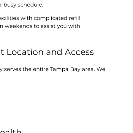
ur busy schedule.
ilities with complicated refill
on weekends to assist you with
t Location and Access
ty serves the entire Tampa Bay area. We
ealth