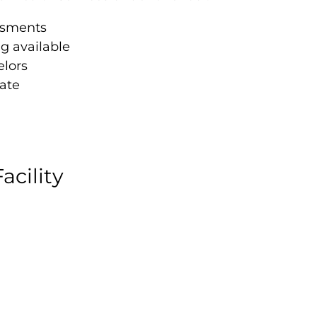
ssments
ng available
elors
ate
acility