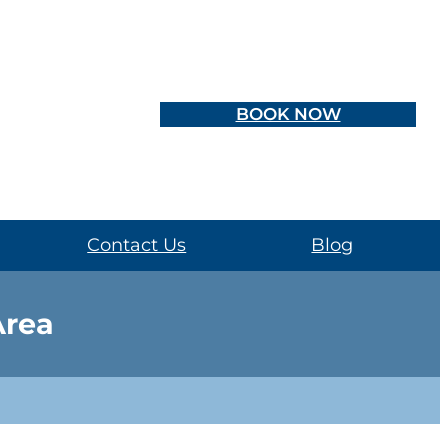
BOOK NOW
Contact Us
Blog
Area