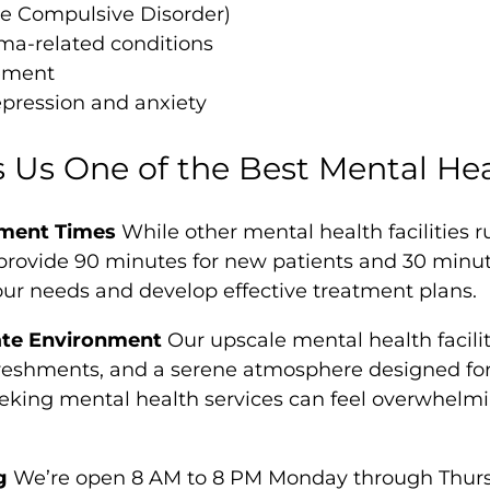
e Compulsive Disorder)
ma-related conditions
ement
pression and anxiety
Us One of the Best Mental Heal
ment Times
While other mental health facilities 
rovide 90 minutes for new patients and 30 minutes
our needs and develop effective treatment plans.
ate Environment
Our upscale mental health facilit
eshments, and a serene atmosphere designed for 
eking mental health services can feel overwhelmi
g
We’re open 8 AM to 8 PM Monday through Thurs