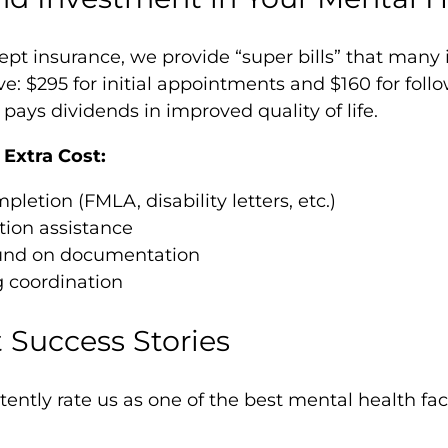
ept insurance, we provide “super bills” that man
ve: $295 for initial appointments and $160 for foll
pays dividends in improved quality of life.
Extra Cost:
etion (FMLA, disability letters, etc.)
tion assistance
und on documentation
g coordination
 Success Stories
tently rate us as one of the best mental health faci