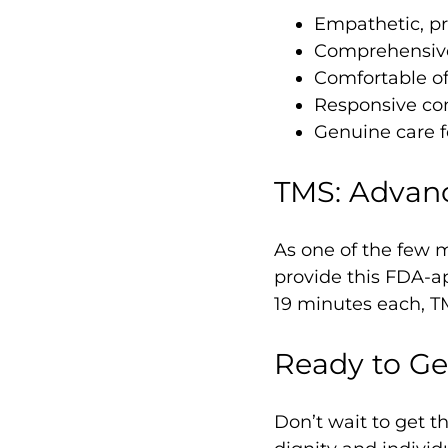
Empathetic, pro
Comprehensive
Comfortable o
Responsive c
Genuine care f
TMS: Advan
As one of the few m
provide this FDA-ap
19 minutes each, T
Ready to Ge
Don’t wait to get 