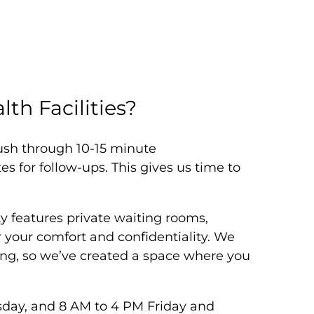
th Facilities?
rush through 10-15 minute
 for follow-ups. This gives us time to
y features private waiting rooms,
your comfort and confidentiality. We
ng, so we’ve created a space where you
day, and 8 AM to 4 PM Friday and