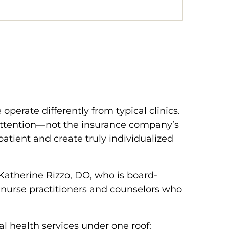
operate differently from typical clinics.
 attention—not the insurance company’s
patient and create truly individualized
Katherine Rizzo, DO, who is board-
c nurse practitioners and counselors who
 health services under one roof: