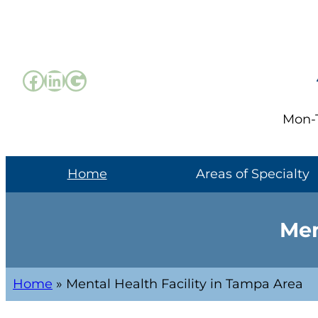
Mon-T
Home
Areas of Specialty
Men
Home
»
Mental Health Facility in Tampa Area