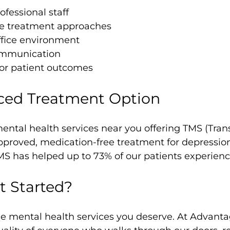
fessional staff
 treatment approaches
ffice environment
ommunication
or patient outcomes
ced Treatment Option
ental health services near you offering TMS (Tran
proved, medication-free treatment for depression.
MS has helped up to 73% of our patients experie
t Started?
the mental health services you deserve. At Advant