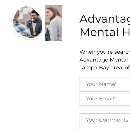
Advantag
Mental He
When you’re searchi
Advantage Mental H
Tampa Bay area, off