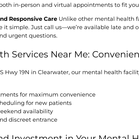
both in-person and virtual appointments to fit yo
and Responsive Care
Unlike other mental health fac
it simple. Just call us—we’re available late and 
and urgent questions.
th Services Near Me: Convenien
S Hwy 19N in Clearwater, our mental health facili
ntments for maximum convenience
eduling for new patients
ekend availability
nd discreet entrance
nd Investment in Your Mental H