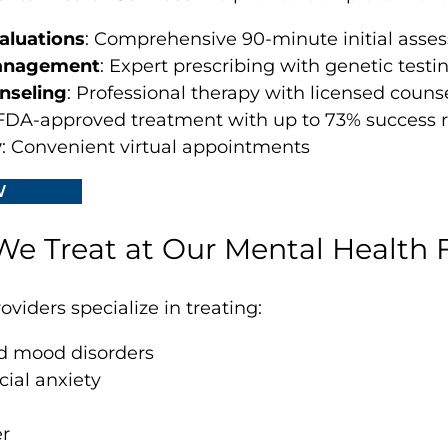
aluations
: Comprehensive 90-minute initial asse
anagement
: Expert prescribing with genetic testi
nseling
: Professional therapy with licensed couns
 FDA-approved treatment with up to 73% success r
y
: Convenient virtual appointments
W
e Treat at Our Mental Health F
viders specialize in treating:
d mood disorders
cial anxiety
er