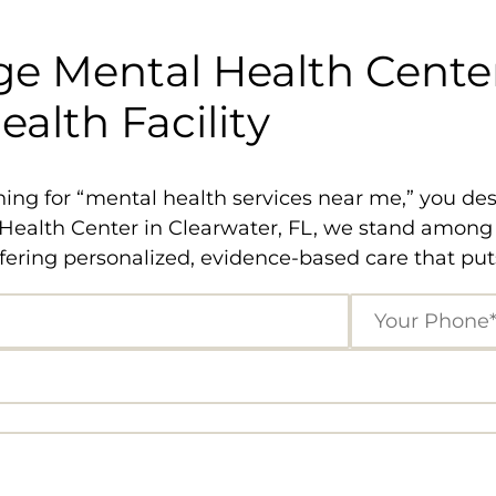
e Mental Health Center
alth Facility
ng for “mental health services near me,” you dese
ealth Center in Clearwater, FL, we stand among th
ering personalized, evidence-based care that puts 