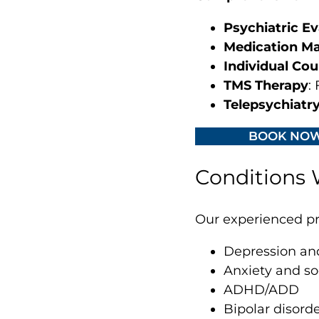
Psychiatric Ev
Medication M
Individual Cou
TMS Therapy
:
Telepsychiatr
BOOK NO
Conditions W
Our experienced pro
Depression an
Anxiety and so
ADHD/ADD
Bipolar disord