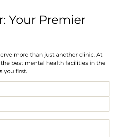
: Your Premier
rve more than just another clinic. At
e best mental health facilities in the
you first.