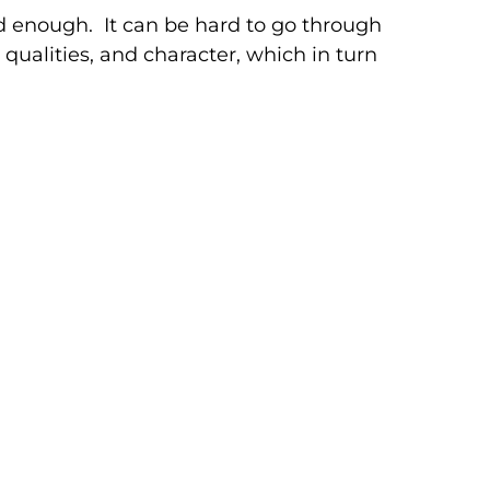
 enough. It can be hard to go through
qualities, and character, which in turn