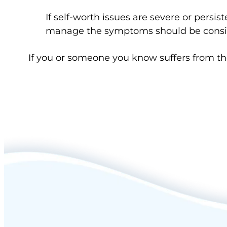
If self-worth issues are severe or persis
manage the symptoms should be cons
If you or someone you know suffers from t