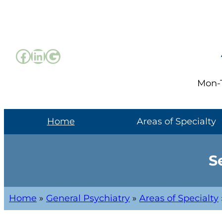
Mon-T
Home
Areas of Specialty
S
Home
»
General Psychiatry
»
Areas of Specialty