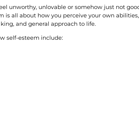
eel unworthy, unlovable or somehow just not good
 is all about how you perceive your own abilities, 
king, and general approach to life.
 self-esteem include: