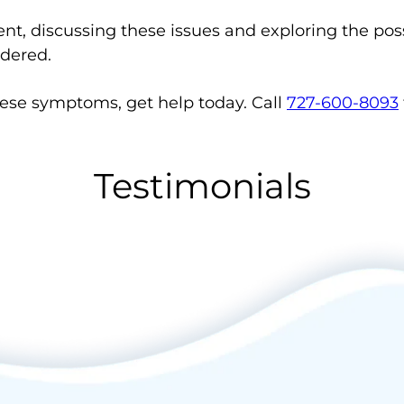
tent, discussing these issues and exploring the pos
idered.
hese symptoms, get help today. Call
727-600-8093
Testimonials