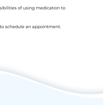
sibilities of using medication to
to schedule an appointment.