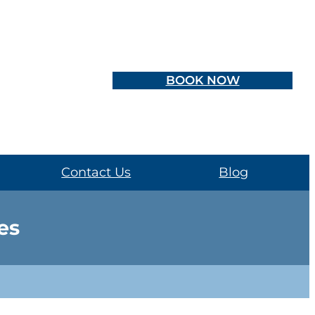
BOOK NOW
Contact Us
Blog
es