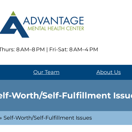
hurs: 8 AM–8 PM | Fri-Sat: 8 AM–4 PM
Our Team
About Us
elf-Worth/Self-Fulfillment Issu
»
Self-Worth/Self-Fulfillment Issues