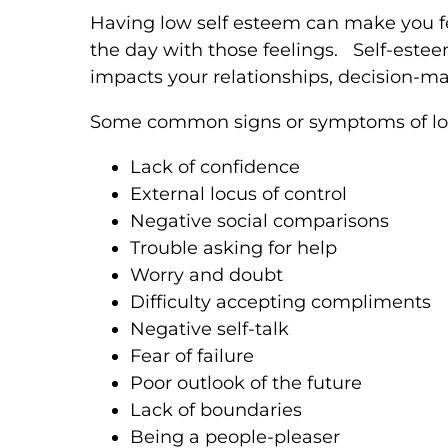
Having low self esteem can make you f
the day with those feelings. Self-esteem
impacts your relationships, decision-ma
Some common signs or symptoms of low
Lack of confidence
External locus of control
Negative social comparisons
Trouble asking for help
Worry and doubt
Difficulty accepting compliments
Negative self-talk
Fear of failure
Poor outlook of the future
Lack of boundaries
Being a people-pleaser