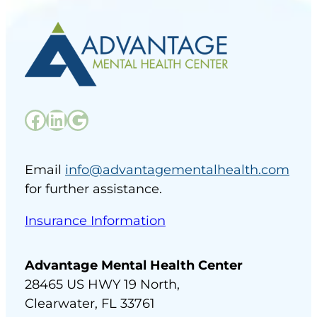
Email
info@advantagementalhealth.com
for further assistance.
Insurance Information
Advantage Mental Health Center
28465 US HWY 19 North,
Clearwater, FL 33761