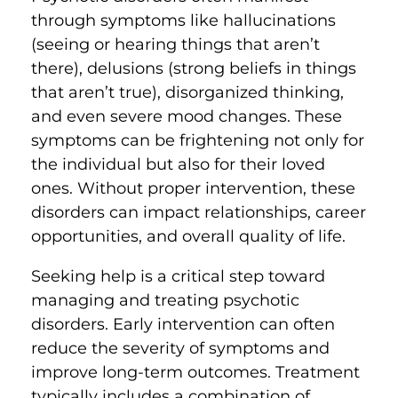
through symptoms like hallucinations
(seeing or hearing things that aren’t
there), delusions (strong beliefs in things
that aren’t true), disorganized thinking,
and even severe mood changes. These
symptoms can be frightening not only for
the individual but also for their loved
ones. Without proper intervention, these
disorders can impact relationships, career
opportunities, and overall quality of life.
Seeking help is a critical step toward
managing and treating psychotic
disorders. Early intervention can often
reduce the severity of symptoms and
improve long-term outcomes. Treatment
typically includes a combination of