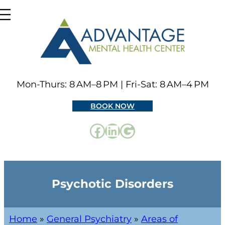
Mon-Thurs: 8 AM–8 PM | Fri-Sat: 8 AM–4 PM
BOOK NOW
Psychotic Disorders
Home
»
General Psychiatry
»
Areas of