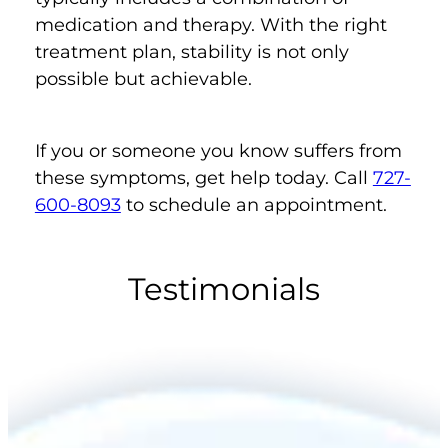
medication and therapy. With the right
treatment plan, stability is not only
possible but achievable.
If you or someone you know suffers from
these symptoms, get help today. Call
727-
600-8093
to schedule an appointment.
Testimonials