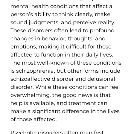
mental health conditions that affect a
person’s ability to think clearly, make
sound judgments, and perceive reality.
These disorders often lead to profound
changes in behavior, thoughts, and
emotions, making it difficult for those
affected to function in their daily lives.
The most well-known of these conditions
is schizophrenia, but other forms include
schizoaffective disorder and delusional
disorder. While these conditions can feel
overwhelming, the good news is that
help is available, and treatment can
make a significant difference in the lives
of those affected.
Psychotic disorders often manifest