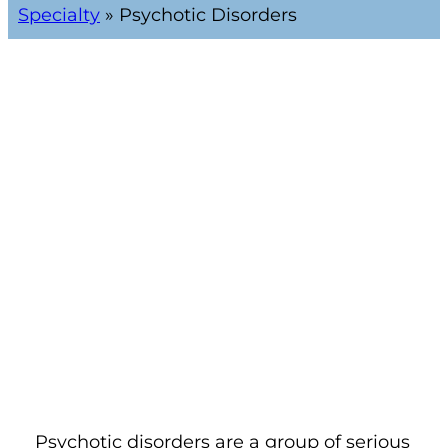
Specialty
»
Psychotic Disorders
Psychotic disorders are a group of serious