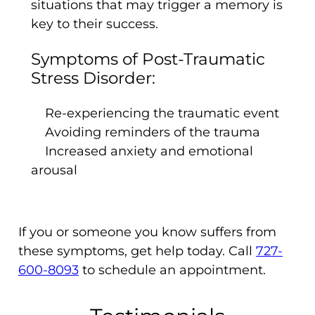
situations that may trigger a memory is
key to their success.
Symptoms of Post-Traumatic
Stress Disorder:
Re-experiencing the traumatic event
Avoiding reminders of the trauma
Increased anxiety and emotional
arousal
If you or someone you know suffers from
these symptoms, get help today. Call
727-
600-8093
to schedule an appointment.