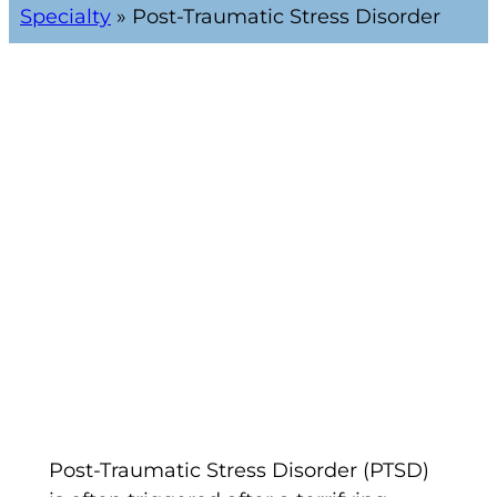
Specialty
»
Post-Traumatic Stress Disorder
Post-Traumatic Stress Disorder (PTSD)