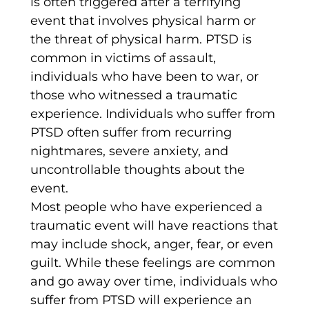
is often triggered after a terrifying
event that involves physical harm or
the threat of physical harm. PTSD is
common in victims of assault,
individuals who have been to war, or
those who witnessed a traumatic
experience. Individuals who suffer from
PTSD often suffer from recurring
nightmares, severe anxiety, and
uncontrollable thoughts about the
event.
Most people who have experienced a
traumatic event will have reactions that
may include shock, anger, fear, or even
guilt. While these feelings are common
and go away over time, individuals who
suffer from PTSD will experience an