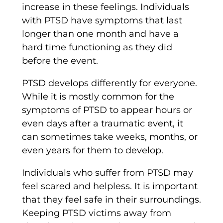
increase in these feelings. Individuals
with PTSD have symptoms that last
longer than one month and have a
hard time functioning as they did
before the event.
PTSD develops differently for everyone.
While it is mostly common for the
symptoms of PTSD to appear hours or
even days after a traumatic event, it
can sometimes take weeks, months, or
even years for them to develop.
Individuals who suffer from PTSD may
feel scared and helpless. It is important
that they feel safe in their surroundings.
Keeping PTSD victims away from