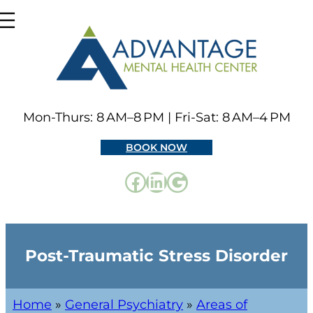
Mon-Thurs: 8 AM–8 PM | Fri-Sat: 8 AM–4 PM
BOOK NOW
Post-Traumatic Stress Disorder
Home
»
General Psychiatry
»
Areas of