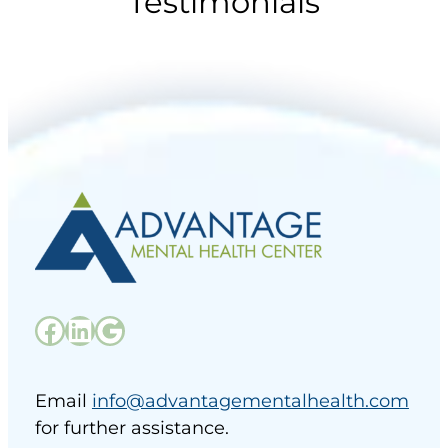
Testimonials
Email
info@advantagementalhealth.com
for further assistance.